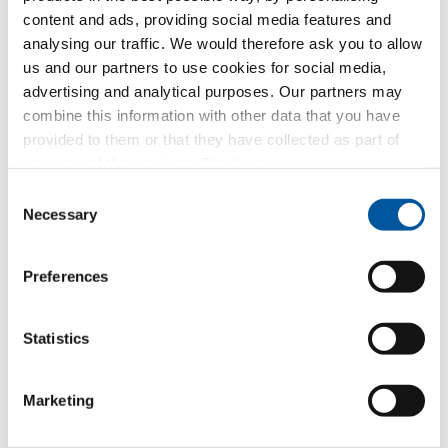
content and ads, providing social media features and
Glass walls
analysing our traffic. We would therefore ask you to allow
us and our partners to use cookies for social media,
Window replacement
advertising and analytical purposes. Our partners may
combine this information with other data that you have
New builds or conversions
provided to them or that they have collected as part of
your use of the services. Thank you.
Your message
Consent
Necessary
Selection
Preferences
Statistics
Marketing
Your personal data