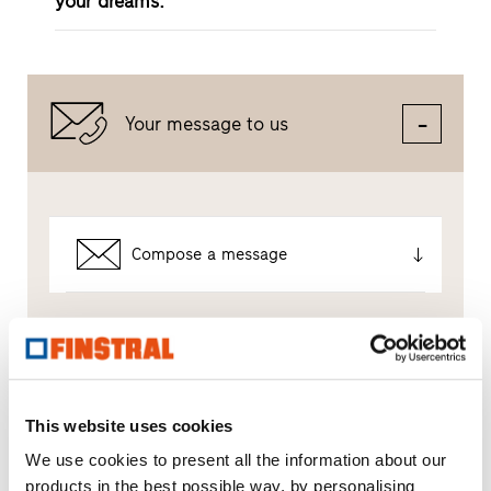
your dreams.
Your message to us
Compose a message
Which topic are you particularly interested in?
Windows
This website uses cookies
We use cookies to present all the information about our
Doors
products in the best possible way, by personalising