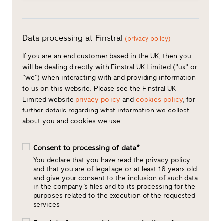
Data processing at Finstral
(privacy policy)
If you are an end customer based in the UK, then you
will be dealing directly with Finstral UK Limited ("us" or
"we") when interacting with and providing information
to us on this website. Please see the Finstral UK
Limited website
privacy policy
and
cookies policy
, for
further details regarding what information we collect
about you and cookies we use.
Consent to processing of data*
You declare that you have read the privacy policy
and that you are of legal age or at least 16 years old
and give your consent to the inclusion of such data
in the company’s files and to its processing for the
purposes related to the execution of the requested
services