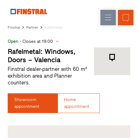
E
Replacement
Windows
Company
References
Finstral
Partner
Rafelmetal
New
Doors
Architect
builds
Open
Closes at 19:00
Service
Glass
Partner
Rafelmetal: Windows,
walls
Programme
Doors – Valencia
Dealer
Finstral dealer-partner with 60 m²
search
exhibition area and Planner
Rapid
counters.
accesses
Showroom
Home
appointment
appointment