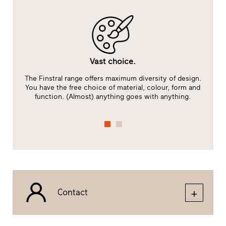
Vast choice.
The Finstral range offers maximum diversity of design.
You have the free choice of material, colour, form and
function. (Almost) anything goes with anything.
Contact