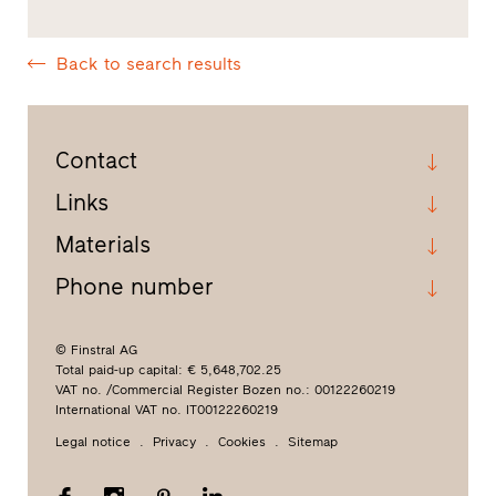
Back to search results
Contact
Links
Materials
Phone number
© Finstral AG
Total paid-up capital: € 5,648,702.25
VAT no. /Commercial Register Bozen no.: 00122260219
International VAT no. IT00122260219
Legal notice
Privacy
Cookies
Sitemap