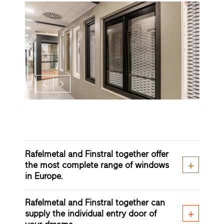
Rafelmetal and Finstral together offer
the most complete range of windows
in Europe.
Rafelmetal and Finstral together can
supply the individual entry door of