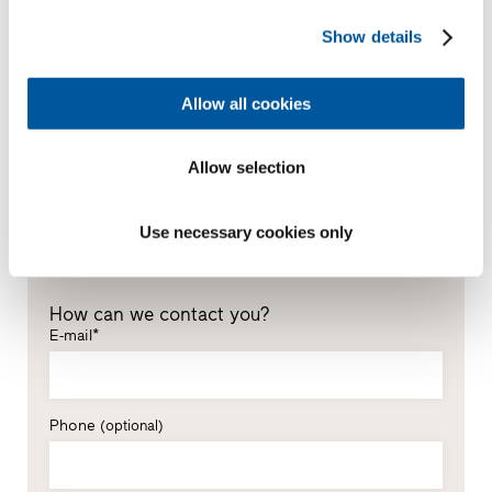
*Mandatory fields
Show details
Mr
Ms
Allow all cookies
First name*
Allow selection
Last name*
Use necessary cookies only
How can we contact you?
E-mail*
Phone
(optional)