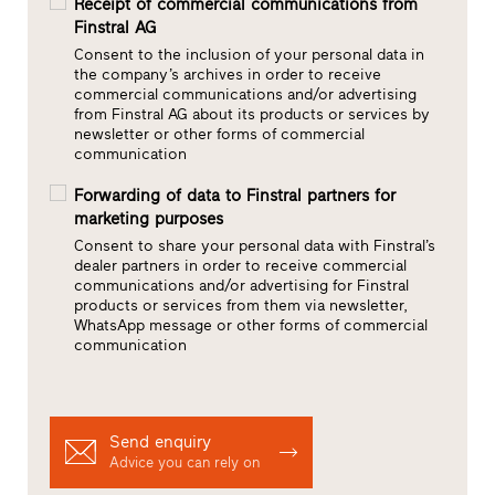
Receipt of commercial communications from
Finstral AG
Consent to the inclusion of your personal data in
the company’s archives in order to receive
commercial communications and/or advertising
from Finstral AG about its products or services by
newsletter or other forms of commercial
communication
Forwarding of data to Finstral partners for
marketing purposes
Consent to share your personal data with Finstral’s
dealer partners in order to receive commercial
communications and/or advertising for Finstral
products or services from them via newsletter,
WhatsApp message or other forms of commercial
communication
Send enquiry
Advice you can rely on