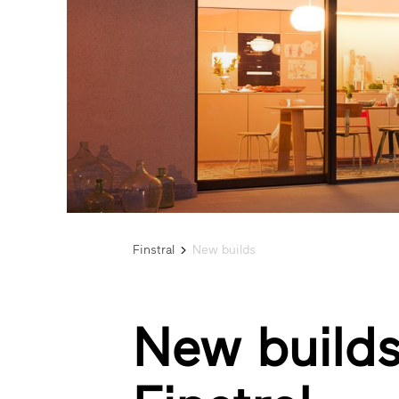
Finstral
New builds
New builds