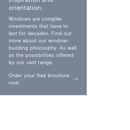
orientation.
Windows are complex
investments that have to
last for decades. Find out
more about our window-
building philosophy. As well
as the possibilities offered
by our vast range.
Order your free brochure
now