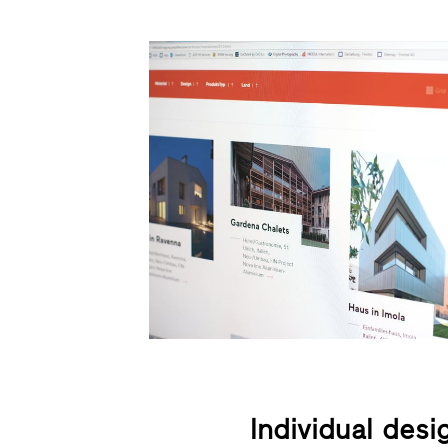
Individual desi