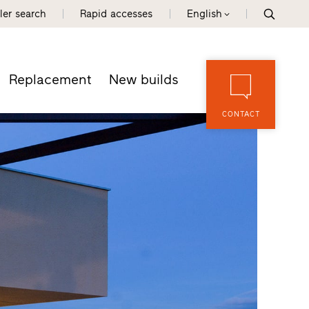
ler search
Rapid accesses
English
Replacement
New builds
CONTACT