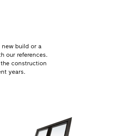
 new build or a
th our references.
 the construction
ent years.