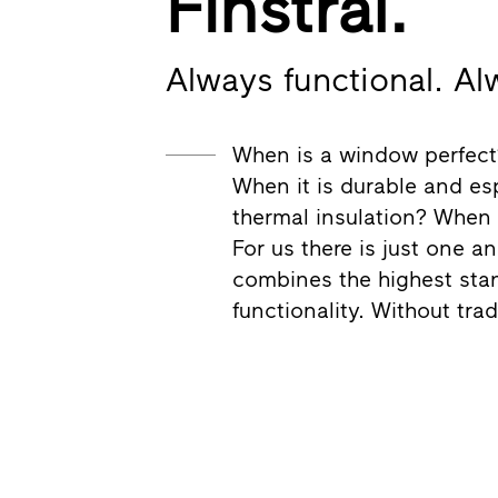
Finstral.
Always functional. Al
When is a window perfect?
When it is durable and esp
thermal insulation? When i
For us there is just one a
combines the highest stan
functionality. Without tra