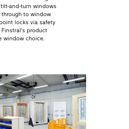
tilt-and-turn windows
ok through to window
point locks via safety
Finstral’s product
e window choice.