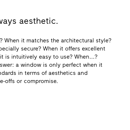
ways aesthetic.
 When it matches the architectural style?
ecially secure? When it offers excellent
t is intuitively easy to use? When...?
nswer: a window is only perfect when it
dards in terms of aesthetics and
de-offs or compromise.