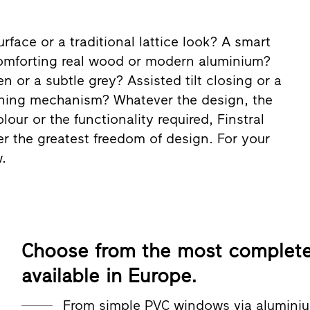
urface or a traditional lattice look? A smart
omforting real wood or modern aluminium?
n or a subtle grey? Assisted tilt closing or a
ning mechanism? Whatever the design, the
olour or the functionality required, Finstral
er the greatest freedom of design. For your
.
Choose from the most complet
available in Europe.
From simple PVC windows via alumini