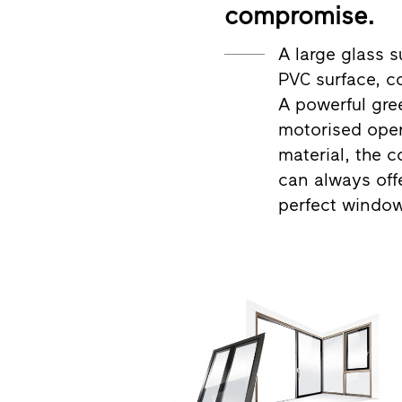
compromise.
A large glass s
PVC surface, c
A powerful gree
motorised ope
material, the c
can always off
perfect window