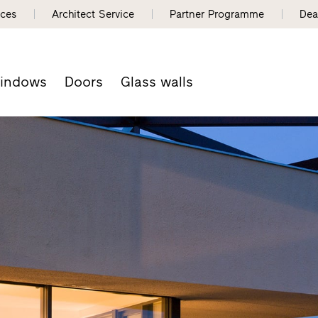
nces
Architect Service
Partner Programme
Dea
indows
Doors
Glass walls