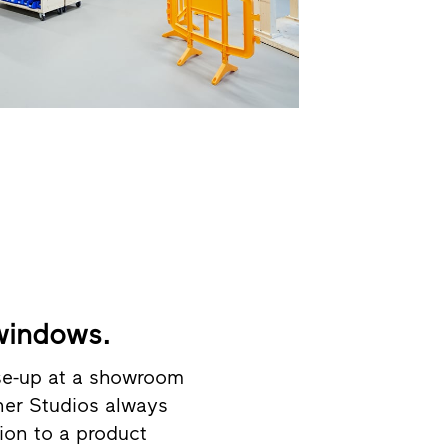
 windows.
ose-up at a showroom
tner Studios always
tion to a product