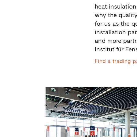
heat insulation
why the quality
for us as the q
installation pa
and more partne
Institut für Fe
Find a trading p