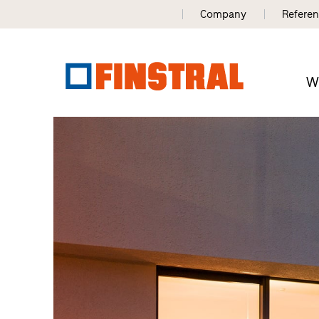
Company
Refere
W