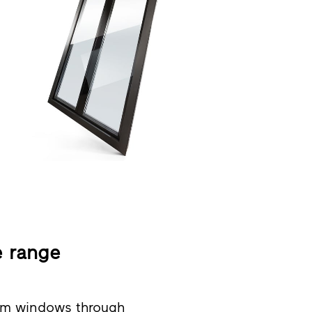
e range
um windows through