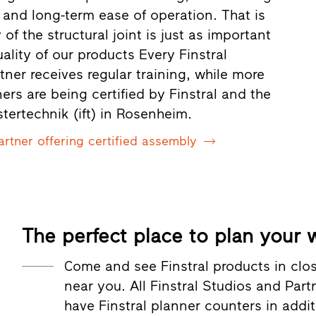
 and long-term ease of operation. That is
 of the structural joint is just as important
uality of our products Every Finstral
rtner receives regular training, while more
rs are being certified by Finstral and the
nstertechnik (ift) in Rosenheim.
artner offering certified assembly
The perfect place to plan your
Come and see Finstral products in cl
near you. All Finstral Studios and Par
have Finstral planner counters in addi