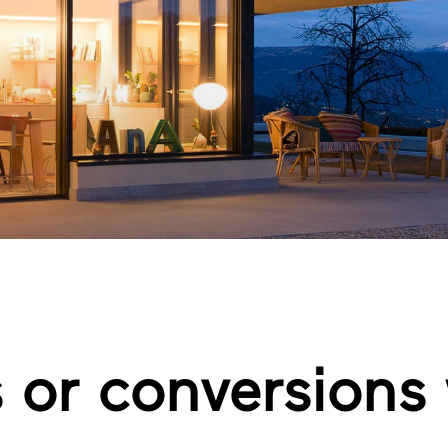
 or conversions 