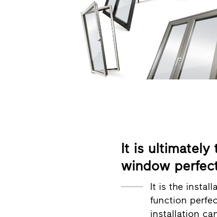
It is ultimately
window perfect
It is the insta
function perfe
installation c