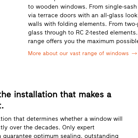
to wooden windows. From single-sash 
via terrace doors with an all-glass lo
walls with folding elements. From two-
glass through to RC 2-tested elements. 
range offers you the maximum possibl
More about our vast range of windows
 the installation that makes a
.
llation that determines whether a window will
ctly over the decades. Only expert
an guarantee optimum sealing, outstanding