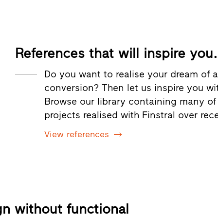
References that will inspire you.
Do you want to realise your dream of a
conversion? Then let us inspire you wi
Browse our library containing many of
projects realised with Finstral over rec
View references
gn without functional