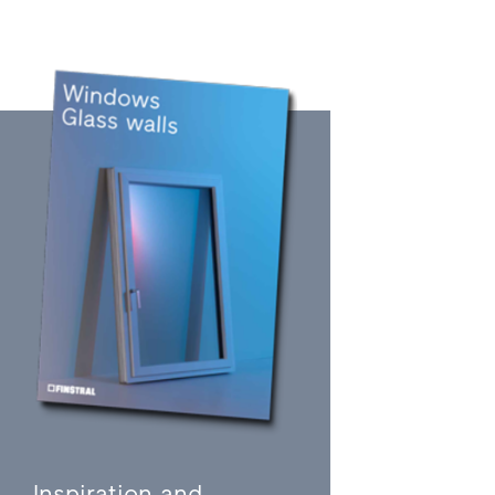
Inspiration and