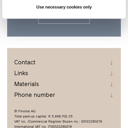
area.
Use necessary cookies only
To contact form
Contact
Links
Materials
Phone number
© Finstral AG
Total paid-up capital: € 5,648,702.25
VAT no. /Commercial Register Bozen no.: 00122260219
International VAT no. IT00122260219