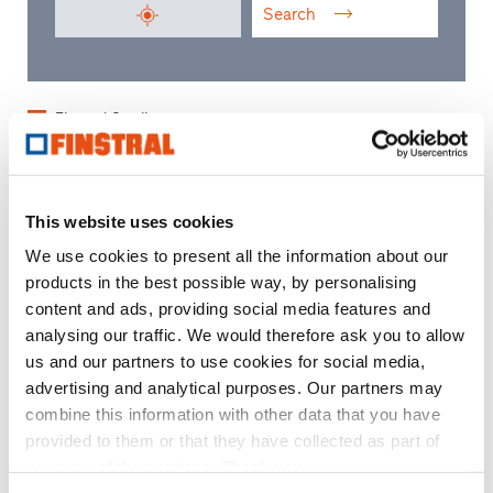
Search
Finstral Studio
Finstral Partner Studio
Trading partner
This website uses cookies
We use cookies to present all the information about our
products in the best possible way, by personalising
content and ads, providing social media features and
analysing our traffic. We would therefore ask you to allow
us and our partners to use cookies for social media,
advertising and analytical purposes. Our partners may
combine this information with other data that you have
provided to them or that they have collected as part of
your use of the services. Thank you.