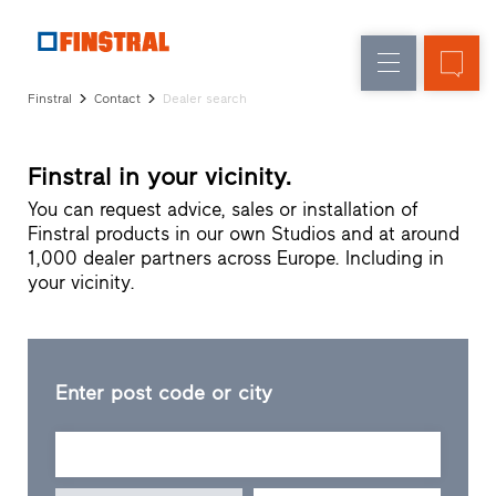
E
Replacement
Windows
Company
References
Finstral
Contact
Dealer search
New
Doors
Architect
builds
Service
Glass
Finstral in your vicinity.
Partner
walls
Programme
You can request advice, sales or installation of
Dealer
Finstral products in our own Studios and at around
search
1,000 dealer partners across Europe. Including in
Rapid
your vicinity.
accesses
Enter post code or city