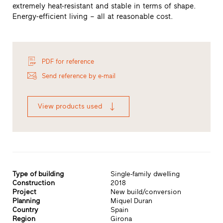
extremely heat-resistant and stable in terms of shape.
Energy-efficient living – all at reasonable cost.
PDF for reference
Send reference by e-mail
View products used
Type of building
Single-family dwelling
Construction
2018
Project
New build/conversion
Planning
Miquel Duran
Country
Spain
Region
Girona