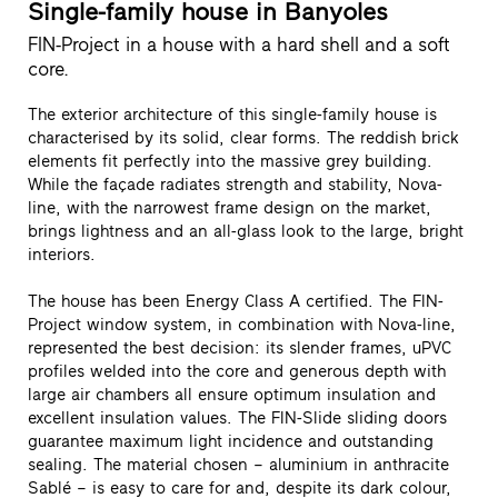
Single-family house in Banyoles
FIN-Project in a house with a hard shell and a soft
core.
The exterior architecture of this single-family house is
characterised by its solid, clear forms. The reddish brick
elements fit perfectly into the massive grey building.
While the façade radiates strength and stability, Nova-
line, with the narrowest frame design on the market,
brings lightness and an all-glass look to the large, bright
interiors.
The house has been Energy Class A certified. The FIN-
Project window system, in combination with Nova-line,
represented the best decision: its slender frames, uPVC
profiles welded into the core and generous depth with
large air chambers all ensure optimum insulation and
excellent insulation values. The FIN-Slide sliding doors
guarantee maximum light incidence and outstanding
sealing. The material chosen – aluminium in anthracite
Sablé – is easy to care for and, despite its dark colour,