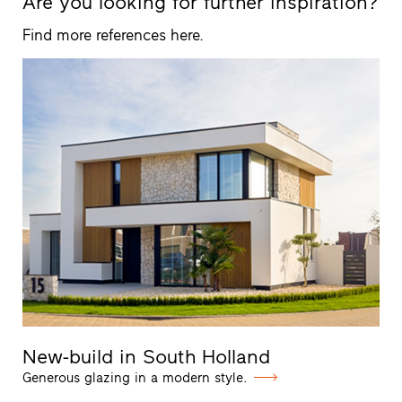
Are you looking for further inspiration?
Find more references here.
New-build in South Holland
Generous glazing in a modern style.