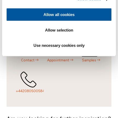
Allow all cookies
Offer
Dealer
Overview
Allow selection
Use necessary cookies only
Contact
Appointment
Samples
+442080500584