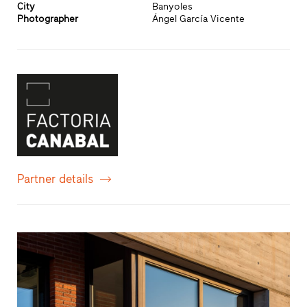
City
Banyoles
Photographer
Ángel García Vicente
Partner details