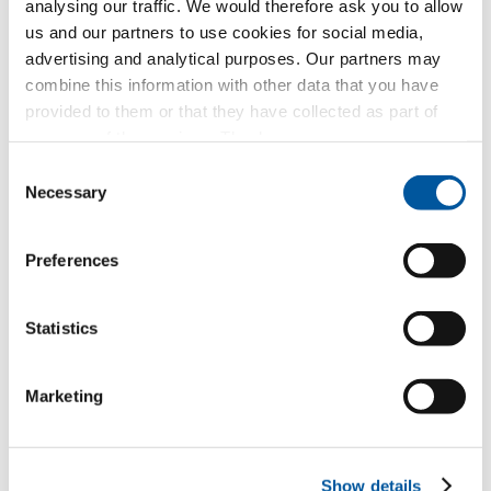
analysing our traffic. We would therefore ask you to allow
Request text of invitation to tender
us and our partners to use cookies for social media,
Request product sample
advertising and analytical purposes. Our partners may
Request CAD data
combine this information with other data that you have
provided to them or that they have collected as part of
your use of the services. Thank you.
FIN-Slide Nova-line Plus 170
Consent
aluminium-aluminium
Necessary
Selection
Request text of invitation to tender
Preferences
Request product sample
Request CAD data
Statistics
Marketing
I like this project
Show details
Request.
Consulting.
Material.