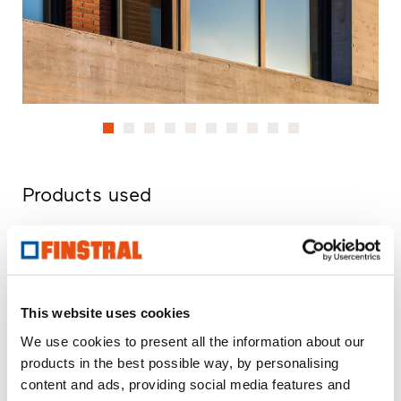
Products used
U
- Heat transmittance coefficient of window element
w
R
- Sound insulation properties of a window
w
npd
- No performance determined
This website uses cookies
We use cookies to present all the information about our
FIN-Project Nova-line 78/88
products in the best possible way, by personalising
aluminium-aluminium
content and ads, providing social media features and