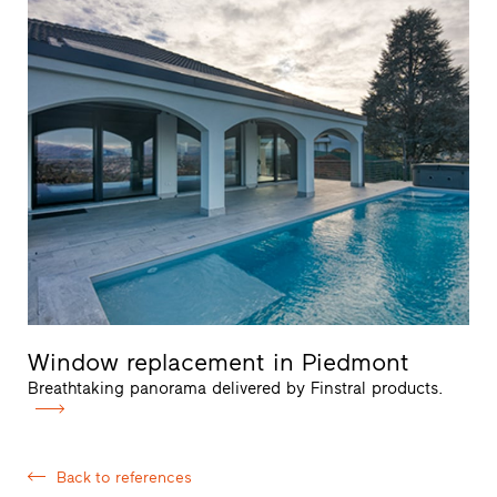
Window replacement in Piedmont
Breathtaking panorama delivered by Finstral products.
Back to references