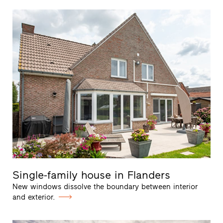
Single-family house in Flanders
New windows dissolve the boundary between interior
and exterior.