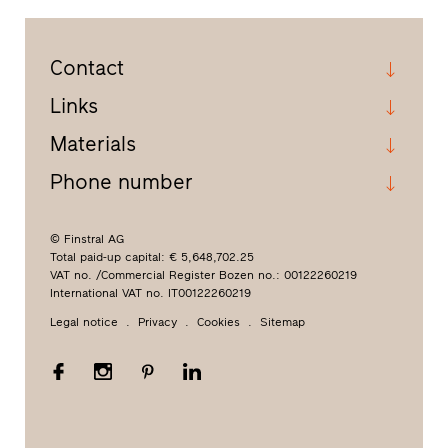
Contact
Links
Materials
Phone number
© Finstral AG
Total paid-up capital: € 5,648,702.25
VAT no. /Commercial Register Bozen no.: 00122260219
International VAT no. IT00122260219
Legal notice
Privacy
Cookies
Sitemap