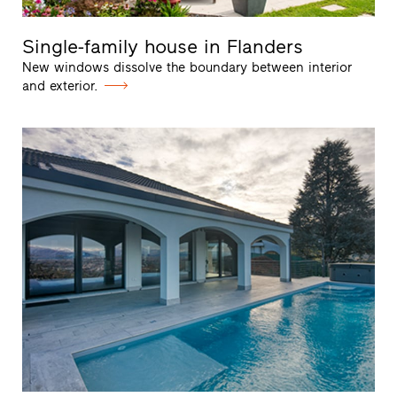
Single-family house in Flanders
New windows dissolve the boundary between interior
and exterior.