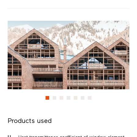
Products used