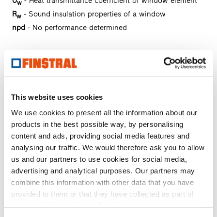
U
- Heat transmittance coefficient of window element
w
R
- Sound insulation properties of a window
w
npd
- No performance determined
FIN-Vista
aluminium-aluminium
Request text of invitation to tender
Request product sample
This website uses cookies
Request CAD data
We use cookies to present all the information about our
products in the best possible way, by personalising
content and ads, providing social media features and
FIN-Slide Slim-line 170
analysing our traffic. We would therefore ask you to allow
aluminium-aluminium
us and our partners to use cookies for social media,
advertising and analytical purposes. Our partners may
Request text of invitation to tender
combine this information with other data that you have
Request product sample
provided to them or that they have collected as part of
Request CAD data
your use of the services. Thank you.