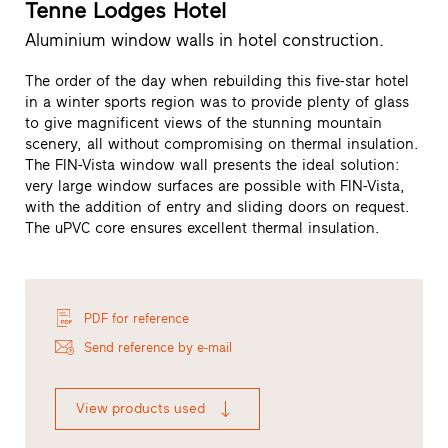
Tenne Lodges Hotel
Aluminium window walls in hotel construction.
The order of the day when rebuilding this five-star hotel
in a winter sports region was to provide plenty of glass
to give magnificent views of the stunning mountain
scenery, all without compromising on thermal insulation.
The FIN-Vista window wall presents the ideal solution:
very large window surfaces are possible with FIN-Vista,
with the addition of entry and sliding doors on request.
The uPVC core ensures excellent thermal insulation.
PDF for reference
Send reference by e-mail
View products used