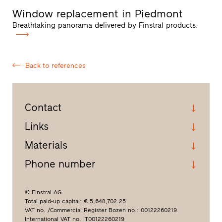
Window replacement in Piedmont
Breathtaking panorama delivered by Finstral products.
Back to references
Contact
Links
Materials
Phone number
© Finstral AG
Total paid-up capital: € 5,648,702.25
VAT no. /Commercial Register Bozen no.: 00122260219
International VAT no. IT00122260219