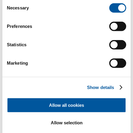
Consent
Necessary
Selection
Preferences
I like this project
Request.
Consulting.
Material.
Statistics
Marketing
Offer
Dealer
Overview
Show details
Allow all cookies
Contact
Appointment
Samples
Allow selection