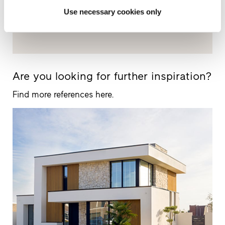
Use necessary cookies only
+442080500584
Are you looking for further inspiration?
Find more references here.