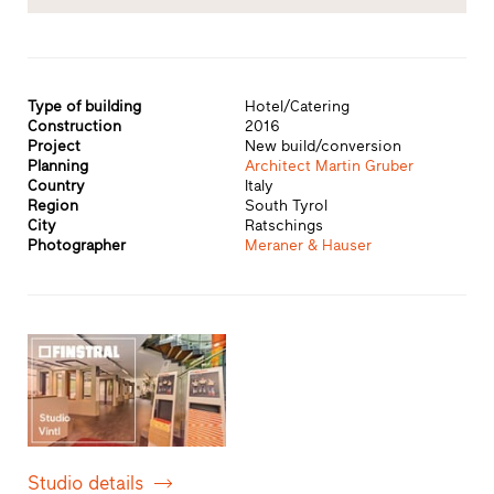
Type of building
Hotel/Catering
Construction
2016
Project
New build/conversion
Planning
Architect Martin Gruber
Country
Italy
Region
South Tyrol
City
Ratschings
Photographer
Meraner & Hauser
Studio details