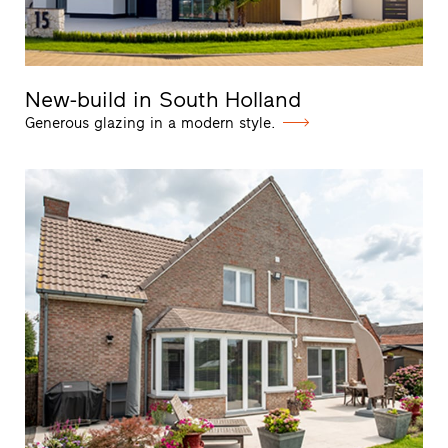
New-build in South Holland
Generous glazing in a modern style.