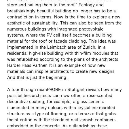
store and nailing them to the roof.“ Ecology and
breathtakingly beautiful building no longer has to be a
contradiction in terms. Now is the time to explore a new
aesthetic of sustainability. This can also be seen from the
numerous buildings with integrated photovoltaic
systems, where the PV cell itself becomes a building
material for the roof or façade cladding. This idea was
implemented in the Leimbach area of Zurich, in a
residential high-rise building with thin-film modules that
was refurbished according to the plans of the architects
Harder Haas Partner. It is an example of how new
materials can inspire architects to create new designs.
And that is just the beginning.
A tour through raumPROBE in Stuttgart reveals how many
possibilities architects can now offer: a rose-scented
decorative coating, for example; a glass ceramic
illuminated in many colours with a crystalline marbled
structure as a type of flooring; or a terrazzo that grabs
the attention with the shredded nail varnish containers
embedded in the concrete. As outlandish as these