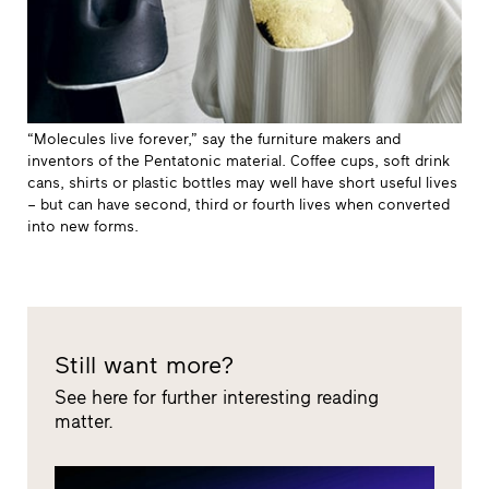
“Molecules live forever,” say the furniture makers and
inventors of the Pentatonic material. Coffee cups, soft drink
cans, shirts or plastic bottles may well have short useful lives
– but can have second, third or fourth lives when converted
into new forms.
Still want more?
See here for further interesting reading
matter.