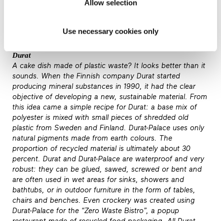
Allow selection
of the many developments and research projects, the
chances of architecture meeting this target may not be
that bad.
Use necessary cookies only
Durat
A cake dish made of plastic waste? It looks better than it
sounds. When the Finnish company Durat started
producing mineral substances in 1990, it had the clear
objective of developing a new, sustainable material. From
this idea came a simple recipe for Durat: a base mix of
polyester is mixed with small pieces of shredded old
plastic from Sweden and Finland. Durat-Palace uses only
natural pigments made from earth colours. The
proportion of recycled material is ultimately about 30
percent. Durat and Durat-Palace are waterproof and very
robust: they can be glued, sawed, screwed or bent and
are often used in wet areas for sinks, showers and
bathtubs, or in outdoor furniture in the form of tables,
chairs and benches. Even crockery was created using
Durat-Palace for the “Zero Waste Bistro”, a popup