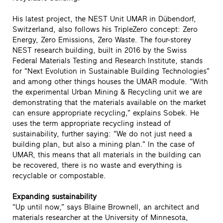
His latest project, the NEST Unit UMAR in Dübendorf,
Switzerland, also follows his TripleZero concept: Zero
Energy, Zero Emissions, Zero Waste. The four-storey
NEST research building, built in 2016 by the Swiss
Federal Materials Testing and Research Institute, stands
for “Next Evolution in Sustainable Building Technologies”
and among other things houses the UMAR module. “With
the experimental Urban Mining & Recycling unit we are
demonstrating that the materials available on the market
can ensure appropriate recycling,” explains Sobek. He
uses the term appropriate recycling instead of
sustainability, further saying: “We do not just need a
building plan, but also a mining plan.” In the case of
UMAR, this means that all materials in the building can
be recovered, there is no waste and everything is
recyclable or compostable.
Expanding sustainability
“Up until now,” says Blaine Brownell, an architect and
materials researcher at the University of Minnesota,