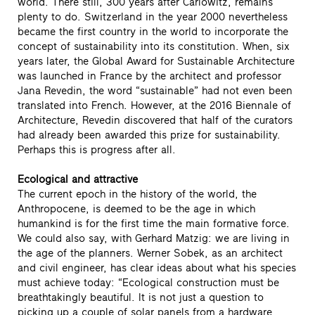
world. There still, 300 years after Carlowitz, remains
plenty to do. Switzerland in the year 2000 nevertheless
became the first country in the world to incorporate the
concept of sustainability into its constitution. When, six
years later, the Global Award for Sustainable Architecture
was launched in France by the architect and professor
Jana Revedin, the word “sustainable” had not even been
translated into French. However, at the 2016 Biennale of
Architecture, Revedin discovered that half of the curators
had already been awarded this prize for sustainability.
Perhaps this is progress after all.
Ecological and attractive
The current epoch in the history of the world, the
Anthropocene, is deemed to be the age in which
humankind is for the first time the main formative force.
We could also say, with Gerhard Matzig: we are living in
the age of the planners. Werner Sobek, as an architect
and civil engineer, has clear ideas about what his species
must achieve today: “Ecological construction must be
breathtakingly beautiful. It is not just a question to
picking up a couple of solar panels from a hardware