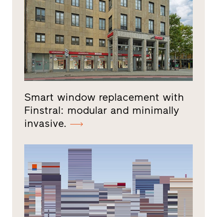
Smart window replacement with
Finstral: modular and minimally
invasive.