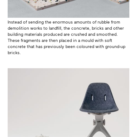
Instead of sending the enormous amounts of rubble from
demolition works to landfill, the concrete, bricks and other
building materials produced are crushed and smoothed.
These fragments are then placed in a mould with soft
concrete that has previously been coloured with ground-up
bricks.