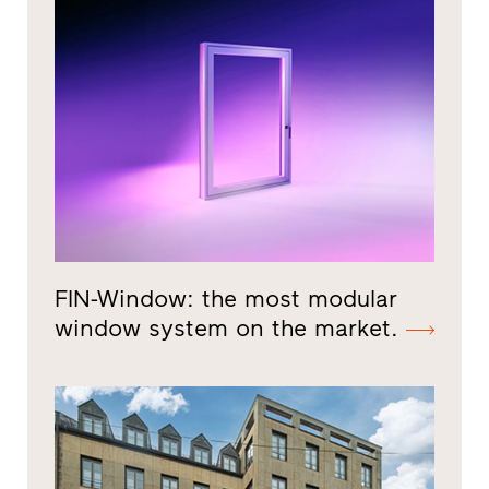
FIN-Window: the most modular
window system on the market.