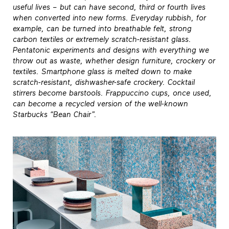
useful lives – but can have second, third or fourth lives
when converted into new forms. Everyday rubbish, for
example, can be turned into breathable felt, strong
carbon textiles or extremely scratch-resistant glass.
Pentatonic experiments and designs with everything we
throw out as waste, whether design furniture, crockery or
textiles. Smartphone glass is melted down to make
scratch-resistant, dishwasher-safe crockery. Cocktail
stirrers become barstools. Frappuccino cups, once used,
can become a recycled version of the well-known
Starbucks “Bean Chair”.