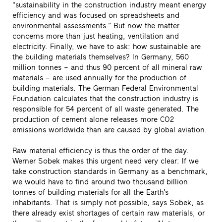
“sustainability in the construction industry meant energy
efficiency and was focused on spreadsheets and
environmental assessments.” But now the matter
concerns more than just heating, ventilation and
electricity. Finally, we have to ask: how sustainable are
the building materials themselves? In Germany, 560
million tonnes – and thus 90 percent of all mineral raw
materials – are used annually for the production of
building materials. The German Federal Environmental
Foundation calculates that the construction industry is
responsible for 54 percent of all waste generated. The
production of cement alone releases more CO2
emissions worldwide than are caused by global aviation.
Raw material efficiency is thus the order of the day.
Werner Sobek makes this urgent need very clear: If we
take construction standards in Germany as a benchmark,
we would have to find around two thousand billion
tonnes of building materials for all the Earth’s
inhabitants. That is simply not possible, says Sobek, as
there already exist shortages of certain raw materials, or