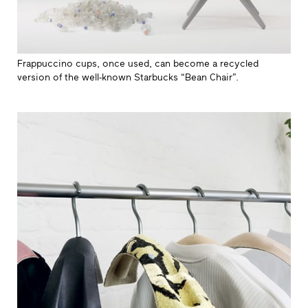
Frappuccino cups, once used, can become a recycled
version of the well-known Starbucks “Bean Chair”.