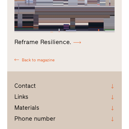
Reframe Resilience.
Back to magazine
Contact
Links
Materials
Phone number