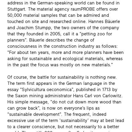
address in the German-speaking world can be found in
Stuttgart. The material agency raumPROBE offers over
50,000 material samples that can be admired and
touched on site and researched online. Hannes Bäuerle
and Joachim Stumpp, the two owners of the company
that they founded in 2005, call it a “petting zoo for
planners”. Bäuerle describes the change of
consciousness in the construction industry as follows:
“For about ten years, more and more planners have been
asking for sustainable and ecological materials, whereas
in the past the focus was mostly on new materials.”
Of course, the battle for sustainability is nothing new.
The term first appears in the German language in the
essay “Sylvicultura oeconomica”, published in 1713 by
the Saxon mining administrator Hans Carl von Carlowitz.
His simple message, “do not cut down more wood than
can grow back”, is now on everyone’s lips as
“sustainable development”. The frequent, indeed
excessive use of the term ‘sustainability’ may at best lead
to a clearer conscience, but not necessarily to a better