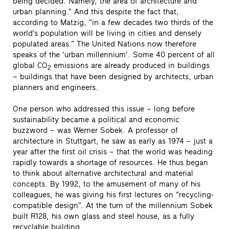
being decided. Namely, the area of architecture and
urban planning.” And this despite the fact that,
according to Matzig, “in a few decades two thirds of the
world’s population will be living in cities and densely
populated areas.” The United Nations now therefore
speaks of the 'urban millennium'. Some 40 percent of all
global CO
emissions are already produced in buildings
2
– buildings that have been designed by architects, urban
planners and engineers.
One person who addressed this issue – long before
sustainability became a political and economic
buzzword – was Werner Sobek. A professor of
architecture in Stuttgart, he saw as early as 1974 – just a
year after the first oil crisis – that the world was heading
rapidly towards a shortage of resources. He thus began
to think about alternative architectural and material
concepts. By 1992, to the amusement of many of his
colleagues, he was giving his first lectures on “recycling-
compatible design”. At the turn of the millennium Sobek
built R128, his own glass and steel house, as a fully
recyclable building.