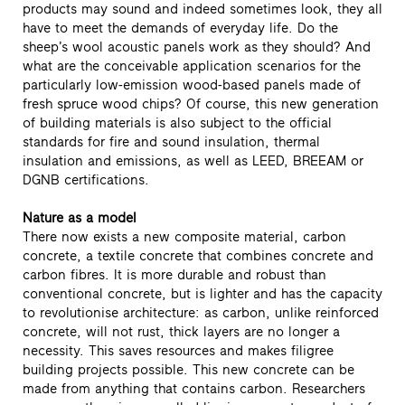
products may sound and indeed sometimes look, they all
have to meet the demands of everyday life. Do the
sheep’s wool acoustic panels work as they should? And
what are the conceivable application scenarios for the
particularly low-emission wood-based panels made of
fresh spruce wood chips? Of course, this new generation
of building materials is also subject to the official
standards for fire and sound insulation, thermal
insulation and emissions, as well as LEED, BREEAM or
DGNB certifications.
Nature as a model
There now exists a new composite material, carbon
concrete, a textile concrete that combines concrete and
carbon fibres. It is more durable and robust than
conventional concrete, but is lighter and has the capacity
to revolutionise architecture: as carbon, unlike reinforced
concrete, will not rust, thick layers are no longer a
necessity. This saves resources and makes filigree
building projects possible. This new concrete can be
made from anything that contains carbon. Researchers