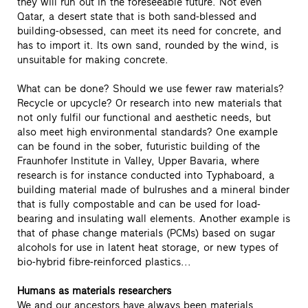
they will run out in the foreseeable future. Not even
Qatar, a desert state that is both sand-blessed and
building-obsessed, can meet its need for concrete, and
has to import it. Its own sand, rounded by the wind, is
unsuitable for making concrete.
What can be done? Should we use fewer raw materials?
Recycle or upcycle? Or research into new materials that
not only fulfil our functional and aesthetic needs, but
also meet high environmental standards? One example
can be found in the sober, futuristic building of the
Fraunhofer Institute in Valley, Upper Bavaria, where
research is for instance conducted into Typhaboard, a
building material made of bulrushes and a mineral binder
that is fully compostable and can be used for load-
bearing and insulating wall elements. Another example is
that of phase change materials (PCMs) based on sugar
alcohols for use in latent heat storage, or new types of
bio-hybrid fibre-reinforced plastics...
Humans as materials researchers
We and our ancestors have always been materials