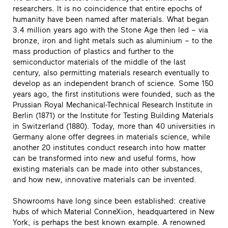
researchers. It is no coincidence that entire epochs of
humanity have been named after materials. What began
3.4 million years ago with the Stone Age then led – via
bronze, iron and light metals such as aluminium – to the
mass production of plastics and further to the
semiconductor materials of the middle of the last
century, also permitting materials research eventually to
develop as an independent branch of science. Some 150
years ago, the first institutions were founded, such as the
Prussian Royal Mechanical-Technical Research Institute in
Berlin (1871) or the Institute for Testing Building Materials
in Switzerland (1880). Today, more than 40 universities in
Germany alone offer degrees in materials science, while
another 20 institutes conduct research into how matter
can be transformed into new and useful forms, how
existing materials can be made into other substances,
and how new, innovative materials can be invented.
Showrooms have long since been established: creative
hubs of which Material ConneXion, headquartered in New
York, is perhaps the best known example. A renowned