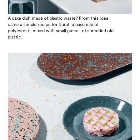
A cake dish made of plastic waste? From this idea
came a simple recipe for Durat: a base mix of
polyester is mixed with small pieces of shredded old
plastic.