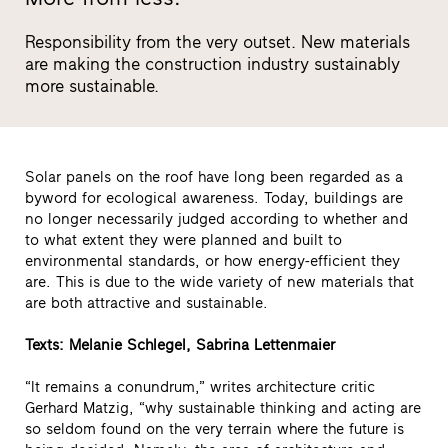
Responsibility from the very outset. New materials
are making the construction industry sustainably
more sustainable.
Solar panels on the roof have long been regarded as a
byword for ecological awareness. Today, buildings are
no longer necessarily judged according to whether and
to what extent they were planned and built to
environmental standards, or how energy-efficient they
are. This is due to the wide variety of new materials that
are both attractive and sustainable.
Texts: Melanie Schlegel, Sabrina Lettenmaier
“It remains a conundrum,” writes architecture critic
Gerhard Matzig, “why sustainable thinking and acting are
so seldom found on the very terrain where the future is