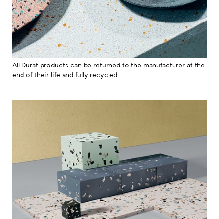
All Durat products can be returned to the manufacturer at the
end of their life and fully recycled.