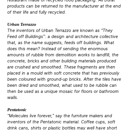
restaurant made of recycled food packaging. All Durat
products can be returned to the manufacturer at the end
of their life and fully recycled.
Urban Terrazzo
The inventors of Urban Terrazzo are known as “They
Feed off Buildings”: a design and architecture collective
that, as the name suggests, feeds off buildings. What
does this mean? Instead of sending the enormous
amounts of rubble from demolition works to landfill, the
concrete, bricks and other building materials produced
are crushed and smoothed. These fragments are then
placed in a mould with soft concrete that has previously
been coloured with ground-up bricks. After the tiles have
been dried and smoothed, what used to be rubble can
then be used as a unique mosaic for floors or bathroom
walls.
Pentatonic
“Molecules live forever,” say the furniture makers and
inventors of the Pentatonic material. Coffee cups, soft
drink cans, shirts or plastic bottles may well have short