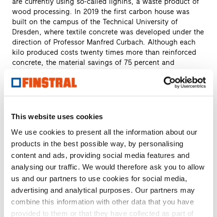
are currently using so-called lignins, a waste product of
wood processing. In 2019 the first carbon house was
built on the campus of the Technical University of
Dresden, where textile concrete was developed under the
direction of Professor Manfred Curbach. Although each
kilo produced costs twenty times more than reinforced
concrete, the material savings of 75 percent and
significantly longer lifespan give the economics a very
different look.
Scientists at Harvard University’s Wyss Institute have
developed a plastic that is only half as heavy as
This website uses cookies
aluminium, yet just as strong. The material is gathered
We use cookies to present all the information about our
from shrimp shells. Chitin is extracted from these, thus
products in the best possible way, by personalising
following an important principle of modern materials
science: that of using nature as a model. The result is a
content and ads, providing social media features and
fabric rather like the skin of an insect that is both easy to
analysing our traffic. We would therefore ask you to allow
process and biodegradable. And, since fish waste occurs
us and our partners to use cookies for social media,
worldwide, this variant is a cost-effective alternative to
advertising and analytical purposes. Our partners may
petroleum-based plastics. Its applications are numerous,
combine this information with other data that you have
with new ones still being discovered. Perhaps also in
provided to them or that they have collected as part of
construction? In the production of household appliances