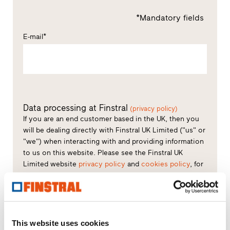
*Mandatory fields
E-mail*
Data processing at Finstral
(privacy policy)
If you are an end customer based in the UK, then you
will be dealing directly with Finstral UK Limited ("us" or
"we") when interacting with and providing information
to us on this website. Please see the Finstral UK
Limited website
privacy policy
and
cookies policy
, for
further details regarding what information we collect
about you and cookies we use.
Consent to processing of data*
This website uses cookies
You declare that you have read the privacy policy