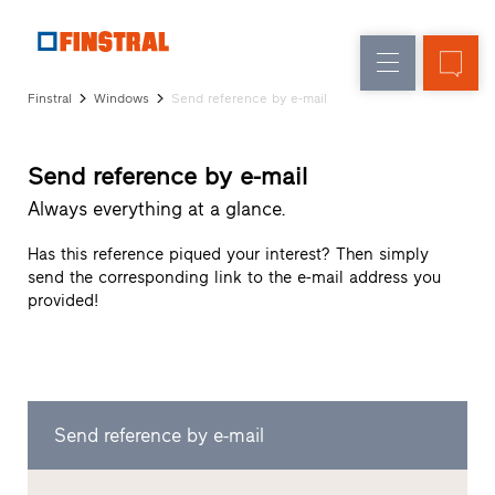
E
Replacement
Windows
Company
References
Finstral
Windows
Send reference by e-mail
New
Doors
Architect
builds
Service
Glass
Send reference by e-mail
Partner
walls
Programme
Always everything at a glance.
Dealer
search
Has this reference piqued your interest? Then simply
Rapid
send the corresponding link to the e-mail address you
accesses
provided!
Send reference by e-mail