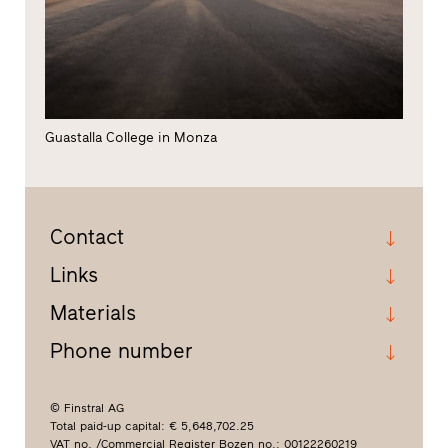
Guastalla College in Monza
Contact
Links
Materials
Phone number
© Finstral AG
Total paid-up capital: € 5,648,702.25
VAT no. /Commercial Register Bozen no.: 00122260219