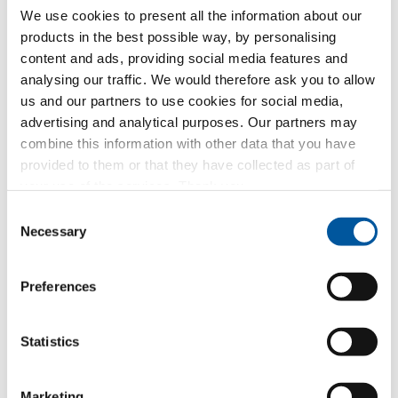
We use cookies to present all the information about our
and that you are of legal age or at least 16 years old
products in the best possible way, by personalising
and give your consent to the inclusion of such data
in the company’s files and to its processing for the
content and ads, providing social media features and
purposes related to the execution of the requested
analysing our traffic. We would therefore ask you to allow
services
us and our partners to use cookies for social media,
advertising and analytical purposes. Our partners may
Receipt of commercial communications
combine this information with other data that you have
from Finstral AG
provided to them or that they have collected as part of
Consent to the inclusion of your personal data in
your use of the services. Thank you.
the company’s archives in order to receive
Consent
commercial communications and/or advertising
Necessary
from Finstral AG about its products or services by
Selection
newsletter or other forms of commercial
communication
Preferences
Forwarding of data to Finstral partners
for marketing purposes
Statistics
Consent to share your personal data with Finstral’s
dealer partners in order to receive commercial
communications and/or advertising for Finstral
Marketing