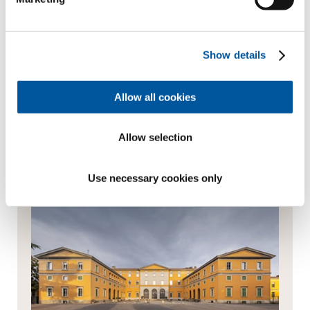
products or services from them via newsletter,
WhatsApp message or other forms of commercial
communication
Show details
Send enquiry
Allow all cookies
Always the best advice
Allow selection
Use necessary cookies only