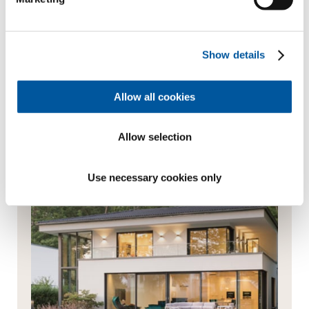
products or services from them via newsletter,
WhatsApp message or other forms of commercial
communication
Show details
Send enquiry
Allow all cookies
Always the best advice
Allow selection
Use necessary cookies only