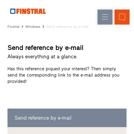
E
Replacement
Windows
Company
References
Finstral
Windows
Send reference by e-mail
New
Doors
Architect
builds
Service
Glass
Send reference by e-mail
Partner
walls
Programme
Always everything at a glance.
Dealer
search
Has this reference piqued your interest? Then simply
Rapid
send the corresponding link to the e-mail address you
accesses
provided!
Send reference by e-mail