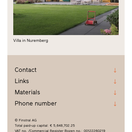
Villa in Nuremberg
Contact
Links
Materials
Phone number
© Finstral AG
Total paid-up capital: € 5,648,702.25
VAT no. /Commercial Register Bozen no.: 00122260219