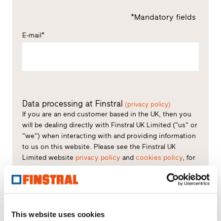
*Mandatory fields
E-mail*
Data processing at Finstral
(privacy policy)
If you are an end customer based in the UK, then you
will be dealing directly with Finstral UK Limited ("us" or
"we") when interacting with and providing information
to us on this website. Please see the Finstral UK
Limited website
privacy policy
and
cookies policy
, for
further details regarding what information we collect
about you and cookies we use.
Consent to processing of data*
This website uses cookies
You declare that you have read the privacy policy