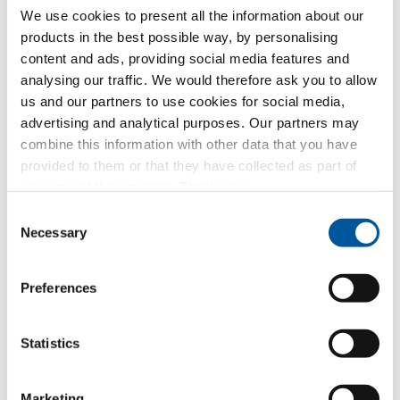
We use cookies to present all the information about our
and that you are of legal age or at least 16 years old
products in the best possible way, by personalising
and give your consent to the inclusion of such data
in the company’s files and to its processing for the
content and ads, providing social media features and
purposes related to the execution of the requested
analysing our traffic. We would therefore ask you to allow
services
us and our partners to use cookies for social media,
advertising and analytical purposes. Our partners may
Receipt of commercial communications
combine this information with other data that you have
from Finstral AG
provided to them or that they have collected as part of
Consent to the inclusion of your personal data in
your use of the services. Thank you.
the company’s archives in order to receive
Consent
commercial communications and/or advertising
Necessary
from Finstral AG about its products or services by
Selection
newsletter or other forms of commercial
communication
Preferences
Forwarding of data to Finstral partners
for marketing purposes
Statistics
Consent to share your personal data with Finstral’s
dealer partners in order to receive commercial
communications and/or advertising for Finstral
Marketing