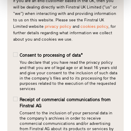
If you are an end customer based in the UK, then you
will be dealing directly with Finstral UK Limited ("us" or
"we") when interacting with and providing information
to us on this website. Please see the Finstral UK
Limited website
privacy policy
and
cookies policy
, for
further details regarding what information we collect
about you and cookies we use.
Consent to processing of data*
You declare that you have read the privacy policy
and that you are of legal age or at least 16 years old
and give your consent to the inclusion of such data
in the company’s files and to its processing for the
purposes related to the execution of the requested
services
Receipt of commercial communications from
Finstral AG
Consent to the inclusion of your personal data in
the company’s archives in order to receive
commercial communications and/or advertising
from Finstral AG about its products or services by