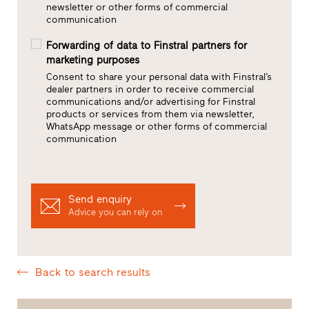
newsletter or other forms of commercial
communication
Forwarding of data to Finstral partners for
marketing purposes
Consent to share your personal data with Finstral’s
dealer partners in order to receive commercial
communications and/or advertising for Finstral
products or services from them via newsletter,
WhatsApp message or other forms of commercial
communication
Send enquiry
Advice you can rely on
Back to search results