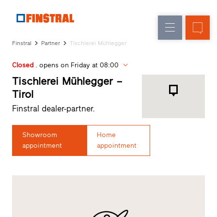
E
Replacement
Windows
Company
References
Finstral
Partner
Tischlerei Mühlegger
New
Doors
Architect
builds
Closed
. opens on Friday at 08:00
Service
Glass
Partner
Tischlerei Mühlegger –
walls
Programme
Tirol
Dealer
Finstral dealer-partner.
search
Rapid
accesses
Showroom
Home
appointment
appointment