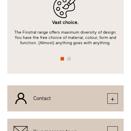
Vast choice.
The Finstral range offers maximum diversity of design.
You have the free choice of material, colour, form and
function. (Almost) anything goes with anything.
Contact