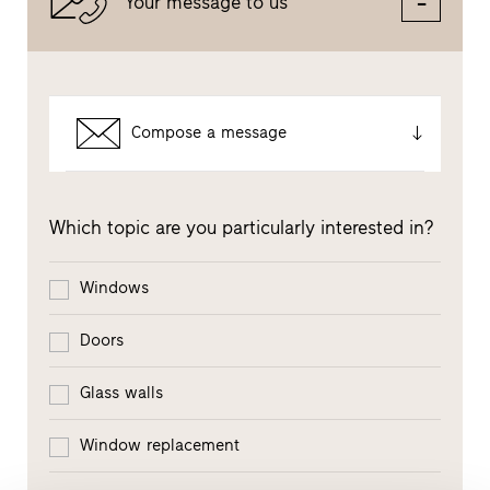
Your message to us
Compose a message
Which topic are you particularly interested in?
Windows
Doors
Glass walls
Window replacement