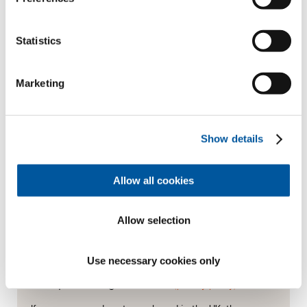
Statistics
Last name*
Marketing
How can we contact you?
E-mail*
Show details
Allow all cookies
Phone
(optional)
Allow selection
Use necessary cookies only
Data processing at Finstral
(privacy policy)