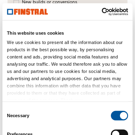
New builds or conversions
Your message
This website uses cookies
We use cookies to present all the information about our
products in the best possible way, by personalising
content and ads, providing social media features and
analysing our traffic. We would therefore ask you to allow
us and our partners to use cookies for social media,
advertising and analytical purposes. Our partners may
combine this information with other data that you have
provided to them or that they have collected as part of
Your personal data
your use of the services. Thank you.
*Mandatory fields
Consent
Necessary
Selection
Mr
Ms
First name*
Preferences