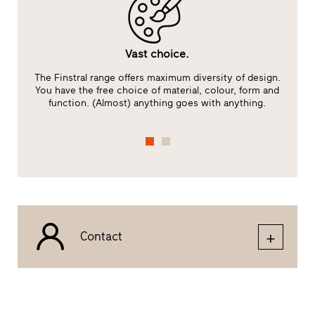
Vast choice.
The Finstral range offers maximum diversity of design.
You have the free choice of material, colour, form and
function. (Almost) anything goes with anything.
Contact