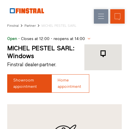
E
Replacement
Windows
Company
References
Finstral
Partner
MICHEL PESTEL SARL
New
Doors
Architect
builds
Open
Closes at 12:00
reopens at 14:00
Service
Glass
Partner
MICHEL PESTEL SARL:
walls
Programme
Windows
Dealer
Finstral dealer-partner.
search
Rapid
accesses
Showroom
Home
appointment
appointment