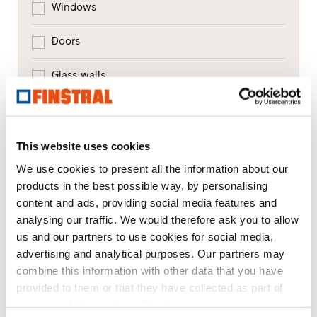
Windows
Doors
Glass walls
Window replacement
New builds or conversions
This website uses cookies
We use cookies to present all the information about our
products in the best possible way, by personalising
Your message
content and ads, providing social media features and
analysing our traffic. We would therefore ask you to allow
us and our partners to use cookies for social media,
advertising and analytical purposes. Our partners may
combine this information with other data that you have
provided to them or that they have collected as part of
your use of the services. Thank you.