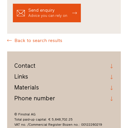
Send enquiry
Advice you can rely on
Back to search results
Contact
Links
Materials
Phone number
© Finstral AG
Total paid-up capital: € 5,648,702.25
VAT no. /Commercial Register Bozen no.: 00122260219