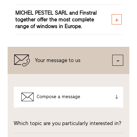
MICHEL PESTEL SARL and Finstral
together offer the most complete
range of windows in Europe.
Your message to us
Compose a message
Which topic are you particularly interested in?