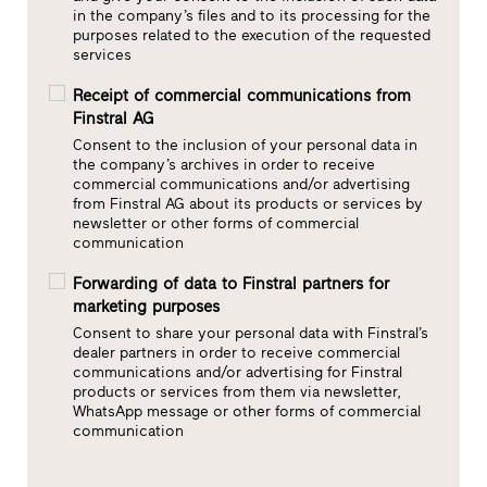
in the company’s files and to its processing for the
purposes related to the execution of the requested
services
Receipt of commercial communications from
Finstral AG
Consent to the inclusion of your personal data in
the company’s archives in order to receive
commercial communications and/or advertising
from Finstral AG about its products or services by
newsletter or other forms of commercial
communication
Forwarding of data to Finstral partners for
marketing purposes
Consent to share your personal data with Finstral’s
dealer partners in order to receive commercial
communications and/or advertising for Finstral
products or services from them via newsletter,
WhatsApp message or other forms of commercial
communication