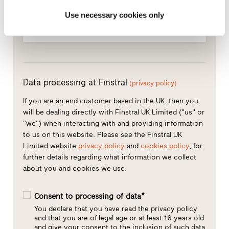
Phone
(optional)
Use necessary cookies only
Data processing at Finstral
(privacy policy)
If you are an end customer based in the UK, then you
will be dealing directly with Finstral UK Limited ("us" or
"we") when interacting with and providing information
to us on this website. Please see the Finstral UK
Limited website
privacy policy
and
cookies policy
, for
further details regarding what information we collect
about you and cookies we use.
Consent to processing of data*
You declare that you have read the privacy policy
and that you are of legal age or at least 16 years old
and give your consent to the inclusion of such data