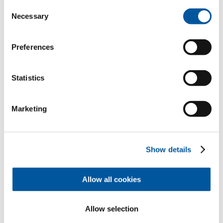
Consent
Necessary
Selection
Your personal data
Preferences
*Mandatory fields
Mr
Ms
Statistics
First name*
Marketing
Last name*
Show details
Allow all cookies
How can we contact you?
E-mail*
Allow selection