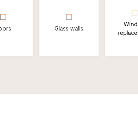
Win
oors
Glass walls
replac