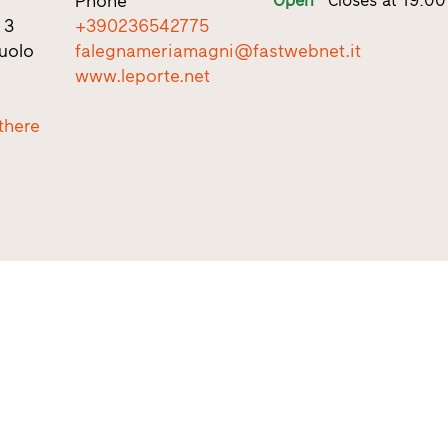
Phone
 3
+390236542775
uolo
falegnameriamagni@fastwebnet.it
www.leporte.net
there