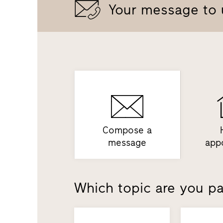
Your message to 
Compose a
message
app
Which topic are you par