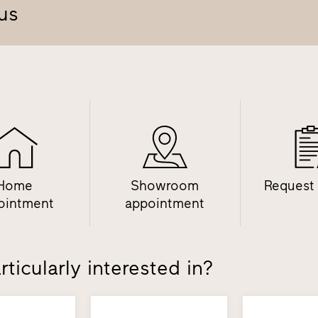
us
Home
Showroom
Request
ointment
appointment
ticularly interested in?