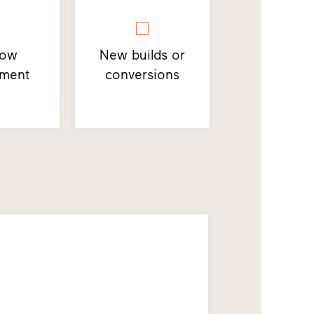
dow
New builds or
ement
conversions