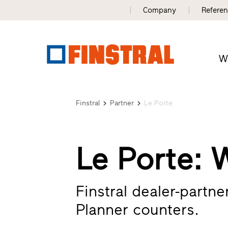
Company
Refere
W
Finstral
Partner
Le Porte
Le Porte: 
Finstral dealer-partn
Planner counters.