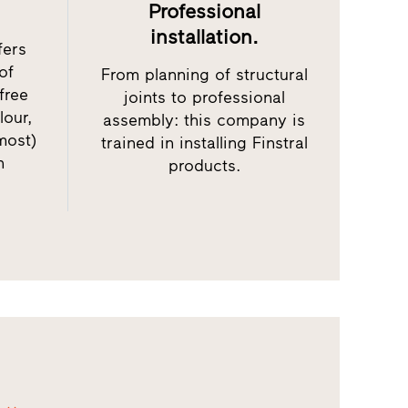
Professional
installation.
fers
of
From planning of structural
free
joints to professional
lour,
assembly: this company is
most)
trained in installing Finstral
h
products.