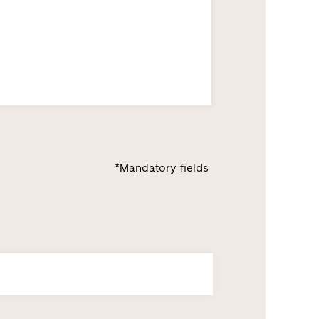
*Mandatory fields