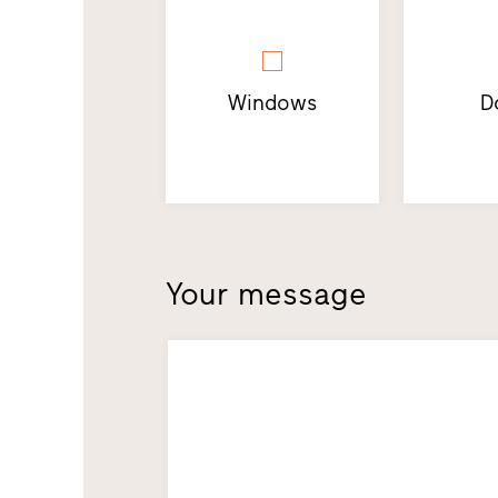
Windows
D
Your message