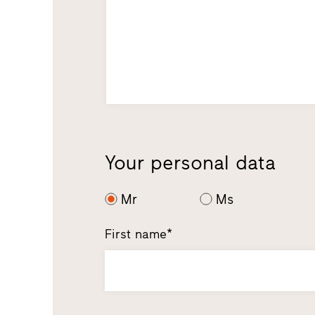
Your personal data
Mr
Ms
First name*