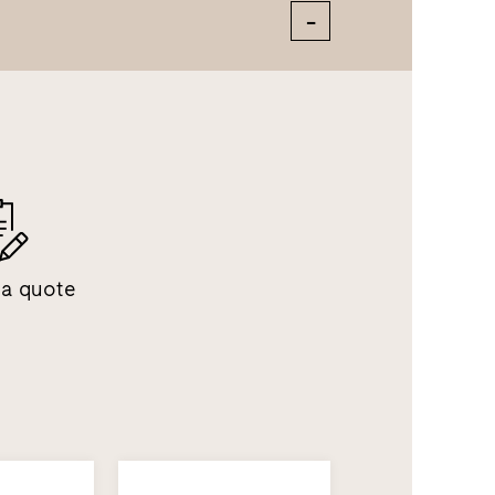
 a quote