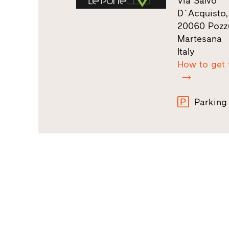
Via Salvo
D`Acquisto,
20060 Pozz
Martesana
Italy
How to get 
Parking