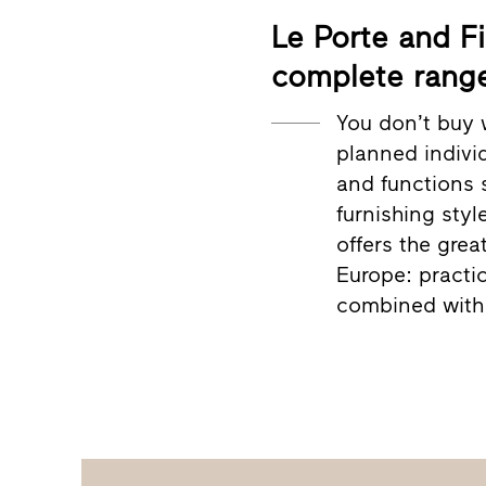
Le Porte and Fi
complete range
You don’t buy 
planned individ
and functions 
furnishing styl
offers the grea
Europe: practic
combined with 