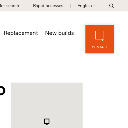
ler search
Rapid accesses
English
Replacement
New builds
CONTACT
o
d