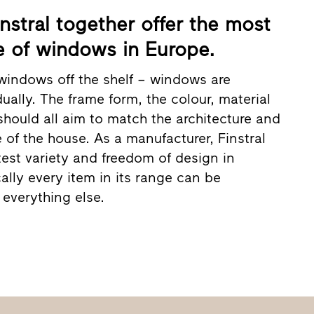
nstral together offer the most
 of windows in Europe.
windows off the shelf – windows are
ually. The frame form, the colour, material
should all aim to match the architecture and
e of the house. As a manufacturer, Finstral
test variety and freedom of design in
ally every item in its range can be
everything else.