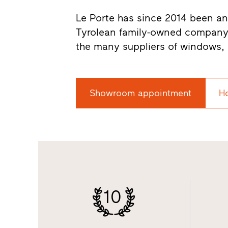
Le Porte has since 2014 been an o
Tyrolean family-owned company
the many suppliers of windows, 
Showroom appointment
H
10