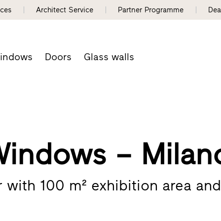
nces
Architect Service
Partner Programme
Dea
indows
Doors
Glass walls
Windows – Milan
er with 100 m² exhibition area an