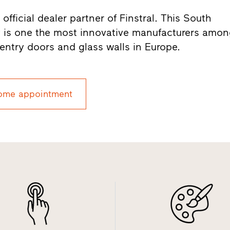
fficial dealer partner of Finstral. This South
 is one the most innovative manufacturers amo
entry doors and glass walls in Europe.
ome appointment