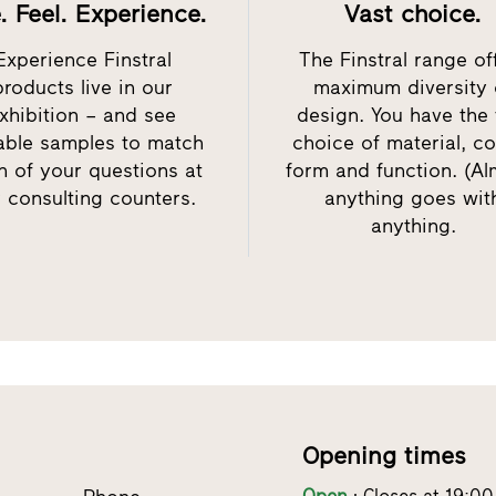
. Feel. Experience.
Vast choice.
Experience Finstral
The Finstral range of
products live in our
maximum diversity 
xhibition – and see
design. You have the 
table samples to match
choice of material, co
h of your questions at
form and function. (Al
 consulting counters.
anything goes wit
anything.
Opening times
Open
Closes at 19:00