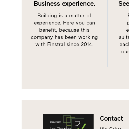
Business experience.
See
Building is a matter of
experience. Here you can
benefit, because this
e
company has been working
sui
with Finstral since 2014.
eac
our
Contact