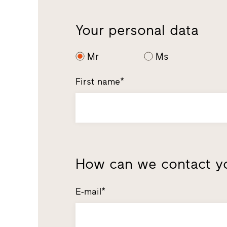
Your personal data
Mr
Ms
First name*
How can we contact y
E-mail*