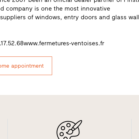
ed company is one the most innovative
uppliers of windows, entry doors and glass wal
7.52.68www.fermetures-ventoises.fr
ome appointment