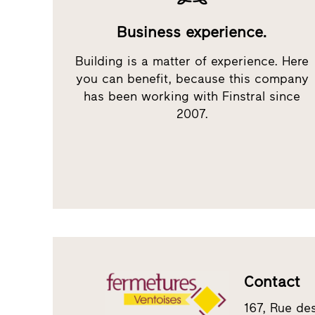
Business experience.
Building is a matter of experience. Here
you can benefit, because this company
has been working with Finstral since
2007.
Contact
167, Rue de