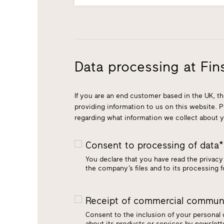
Data processing at Fins
If you are an end customer based in the UK, th
providing information to us on this website. 
regarding what information we collect about 
Consent to processing of data
You declare that you have read the privacy 
the company’s files and to its processing 
Receipt of commercial communi
Consent to the inclusion of your personal
about its products or services by newsle