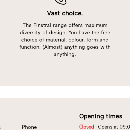
Vast choice.
The Finstral range offers maximum
diversity of design. You have the free
choice of material, colour, form and
function. (Almost) anything goes with
anything.
Opening times
s
Phone
Closed
Opens at 09: