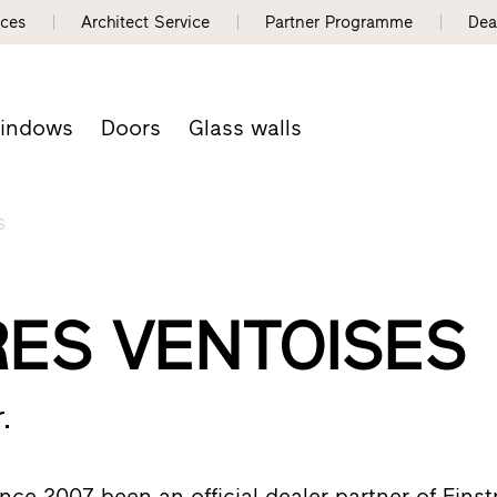
nces
Architect Service
Partner Programme
Dea
indows
Doors
Glass walls
S
ES VENTOISES
.
 2007 been an official dealer partner of Finstr