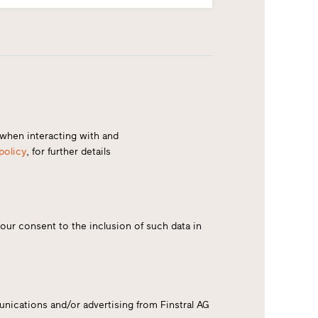
) when interacting with and
policy
, for further details
your consent to the inclusion of such data in
nications and/or advertising from Finstral AG