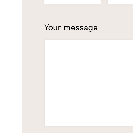
Your message