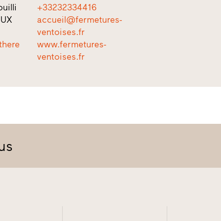
uilli
+33232334416
EUX
accueil@fermetures-
ventoises.fr
there
www.fermetures-
ventoises.fr
us