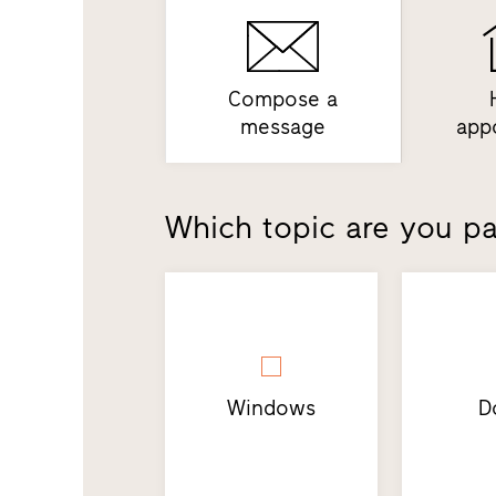
Compose a
message
app
Which topic are you par
Windows
D