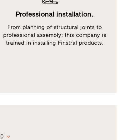
Professional installation.
From planning of structural joints to
professional assembly: this company is
trained in installing Finstral products.
00