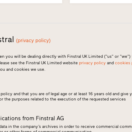
tral
(privacy policy)
en you will be dealing directly with Finstral UK Limited ("us" or "we"
Please see the Finstral UK Limited website
privacy policy
and
cookies 
you and cookies we use.
*
policy and that you are of legal age or at least 16 years old and give 
for the purposes related to the execution of the requested services
cations from Finstral AG
 data in the company’s archives in order to receive commercial commu
tter or other forms of commercial communication