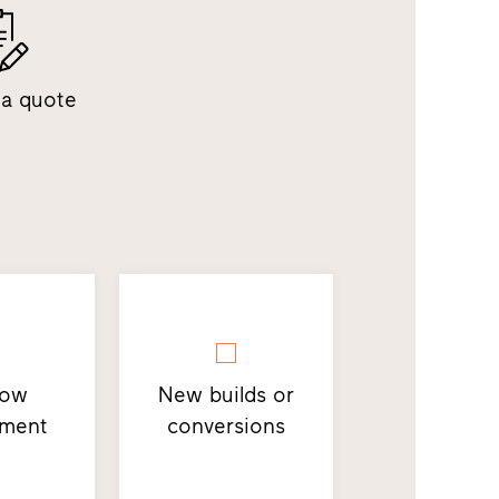
 a quote
dow
New builds or
ement
conversions