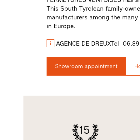
This South Tyrolean family-own
manufacturers among the many s
in Europe.
AGENCE DE DREUXTel. 06.89.1
Showroom appointment
H
15