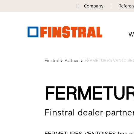
Company
Refere
W
Finstral
Partner
FERMETURES VENTOISE
FERMETUR
Finstral dealer-partner
FERMETURES VENTOISES has since