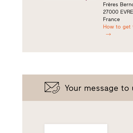
Frères Berno
27000 EVR
France
How to get 
Your message to 