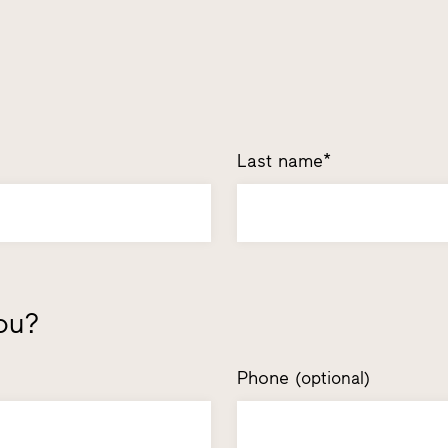
Last name*
ou?
Phone
(optional)