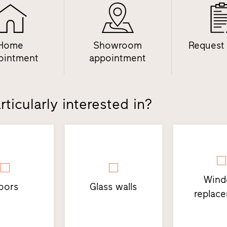
Home
Showroom
Request
ointment
appointment
ticularly interested in?
Win
oors
Glass walls
replac