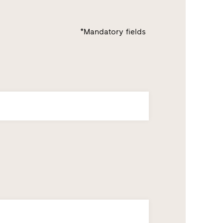
*Mandatory fields