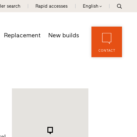
ler search
Rapid accesses
English
Replacement
New builds
CONTACT
al.