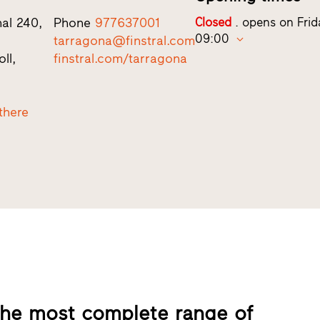
nal 240,
Phone
977637001
Closed
. opens on Frid
09:00
tarragona@finstral.com
ll,
finstral.com/tarragona
there
 the most complete range of