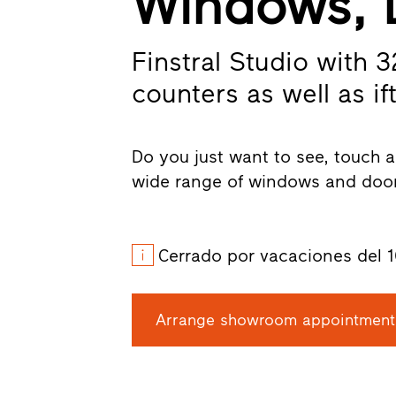
Windows, 
Finstral Studio with 
counters as well as ift
Do you just want to see, touch a
wide range of windows and door
Cerrado por vacaciones del 1
Arrange showroom appointment