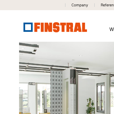
Company
Refere
W