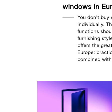
windows in Eu
You don’t buy 
individually. T
functions shou
furnishing styl
offers the grea
Europe: practic
combined with 