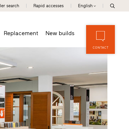
ler search
Rapid accesses
English
Replacement
New builds
CONTACT