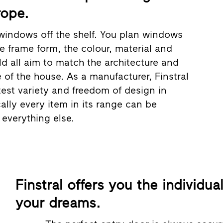
rope.
windows off the shelf. You plan windows
he frame form, the colour, material and
ld all aim to match the architecture and
e of the house. As a manufacturer, Finstral
test variety and freedom of design in
ally every item in its range can be
everything else.
Finstral offers you the individua
your dreams.