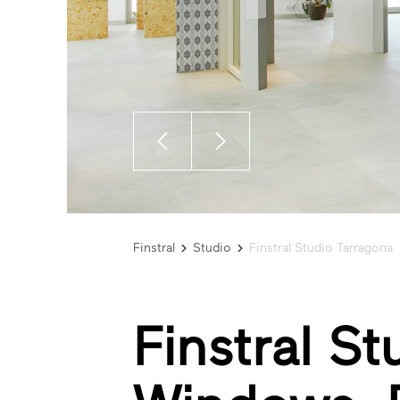
Finstral
Studio
Finstral Studio Tarragona
Finstral S