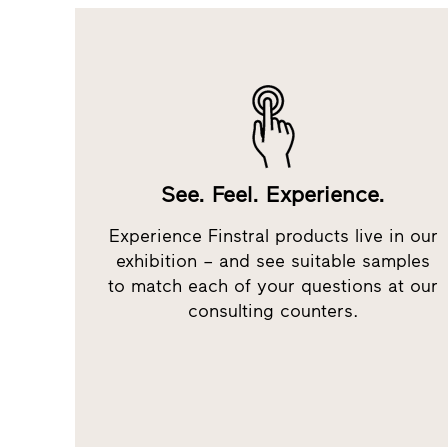
See. Feel. Experience.
Experience Finstral products live in our
exhibition – and see suitable samples
to match each of your questions at our
consulting counters.