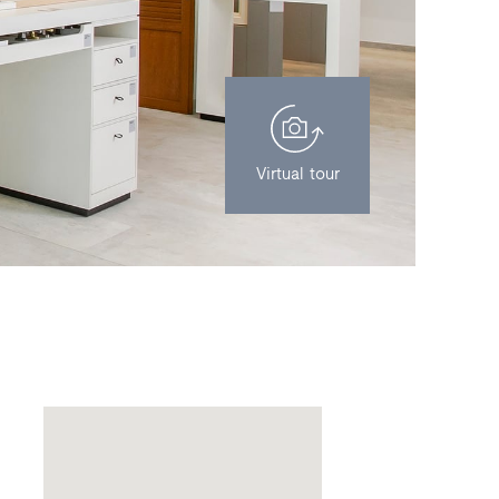
Virtual tour