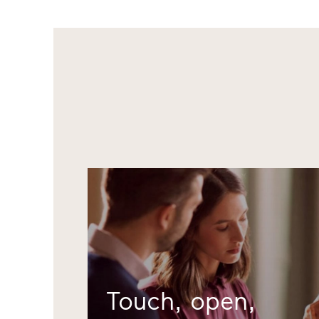
Touch, open,