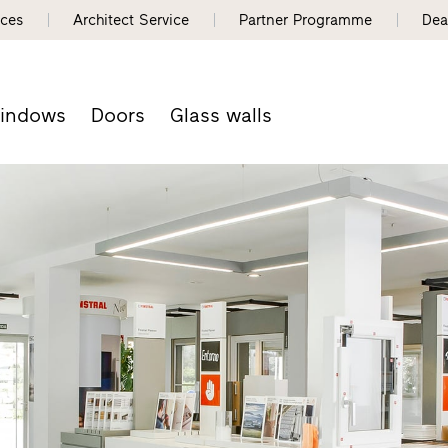
nces
Architect Service
Partner Programme
Dea
indows
Doors
Glass walls