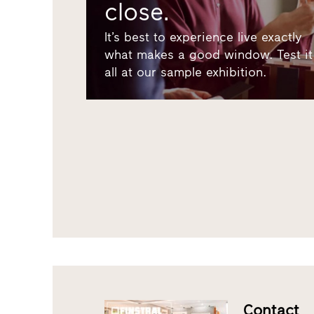
close.
It’s best to experience live exactly
what makes a good window. Test it
all at our sample exhibition.
Contact