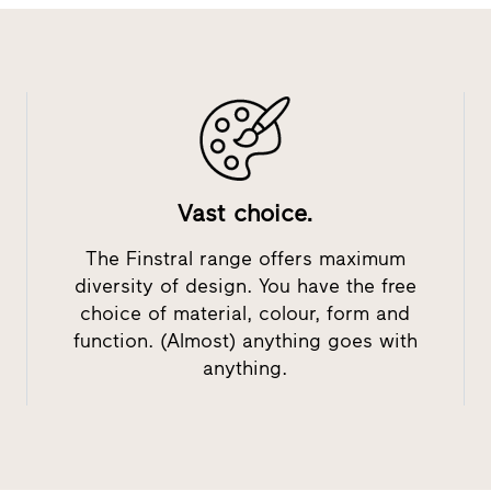
Vast choice.
The Finstral range offers maximum
diversity of design. You have the free
choice of material, colour, form and
function. (Almost) anything goes with
anything.