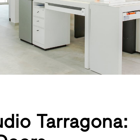
tudio Tarragona: