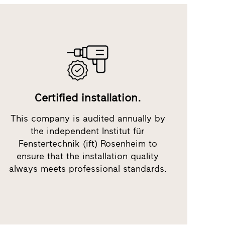
Certified installation.
This company is audited annually by
the independent Institut für
Fenstertechnik (ift) Rosenheim to
ensure that the installation quality
always meets professional standards.