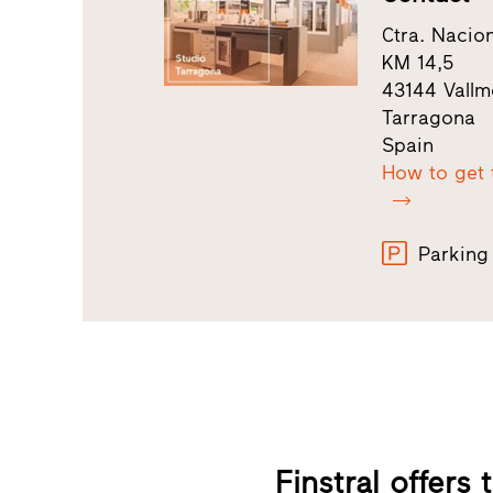
Ctra. Nacio
KM 14,5
43144 Vallmo
Tarragona
Spain
How to get 
Parking
Finstral offers