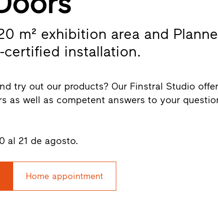
Doors
320 m² exhibition area and Planne
-certified installation.
nd try out our products? Our Finstral Studio offe
s as well as competent answers to your questio
0 al 21 de agosto.
Home appointment