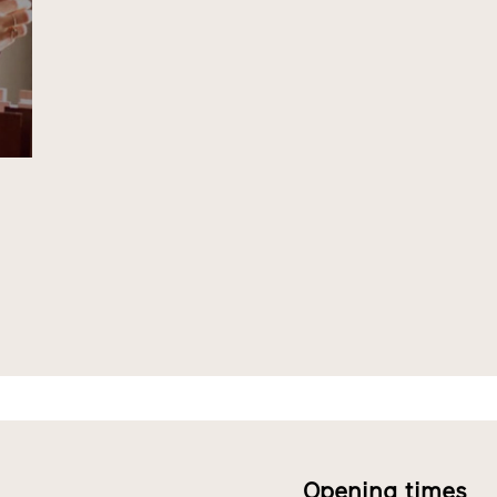
Opening times