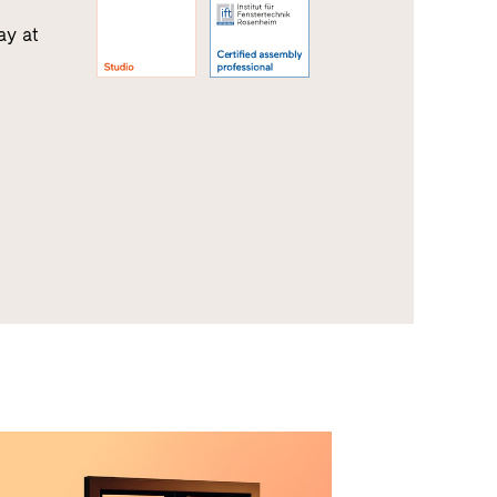
ay at