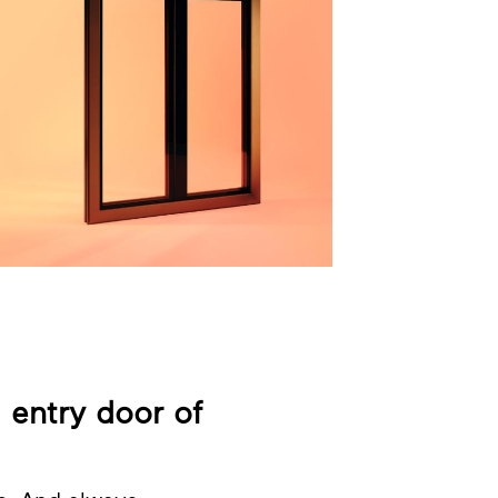
l entry door of