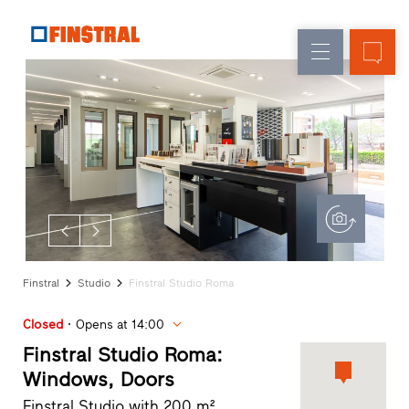
E
Replacement
Windows
Company
References
New
Doors
Architect
builds
Service
Glass
Partner
walls
Programme
Dealer
search
Rapid
accesses
Finstral
Studio
Finstral Studio Roma
Closed
Opens at 14:00
Finstral Studio Roma:
Windows, Doors
Finstral Studio with 200 m²