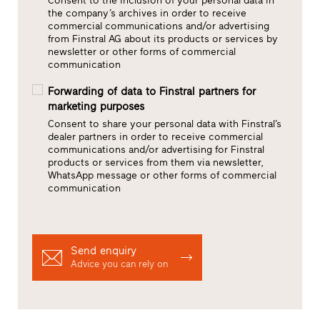
Consent to the inclusion of your personal data in
the company’s archives in order to receive
commercial communications and/or advertising
from Finstral AG about its products or services by
newsletter or other forms of commercial
communication
Forwarding of data to Finstral partners for
marketing purposes
Consent to share your personal data with Finstral’s
dealer partners in order to receive commercial
communications and/or advertising for Finstral
products or services from them via newsletter,
WhatsApp message or other forms of commercial
communication
Send enquiry
Advice you can rely on