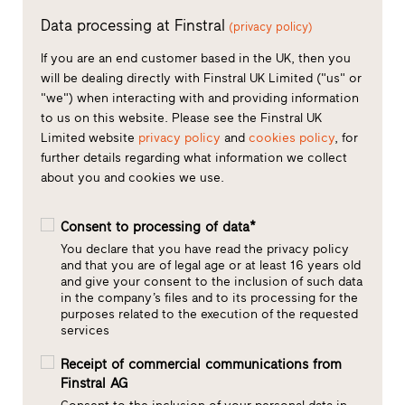
Data processing at Finstral
(privacy policy)
If you are an end customer based in the UK, then you
will be dealing directly with Finstral UK Limited ("us" or
"we") when interacting with and providing information
to us on this website. Please see the Finstral UK
Limited website
privacy policy
and
cookies policy
, for
further details regarding what information we collect
about you and cookies we use.
Consent to processing of data*
You declare that you have read the privacy policy
and that you are of legal age or at least 16 years old
and give your consent to the inclusion of such data
in the company’s files and to its processing for the
purposes related to the execution of the requested
services
Receipt of commercial communications from
Finstral AG