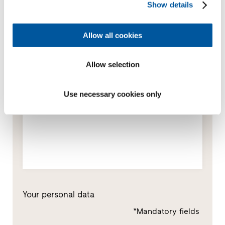
Show details
Window replacement
New builds or conversions
Allow all cookies
Allow selection
Your message
Use necessary cookies only
Your personal data
*Mandatory fields