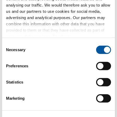
analysing our traffic. We would therefore ask you to allow
us and our partners to use cookies for social media,
Your message to us
advertising and analytical purposes. Our partners may
combine this information with other data that you have
provided to them or that they have collected as part of
your use of the services. Thank you.
Consent
Compose a message
Necessary
Selection
Preferences
Which topic are you particularly interested in?
Statistics
Windows
Doors
Marketing
Glass walls