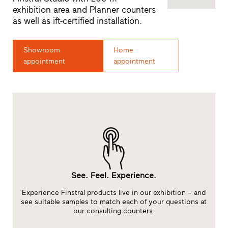
exhibition area and Planner counters
as well as ift-certified installation.
Showroom
Home
appointment
appointment
See. Feel. Experience.
Experience Finstral products live in our exhibition – and
at
see suitable samples to match each of your questions at
our consulting counters.