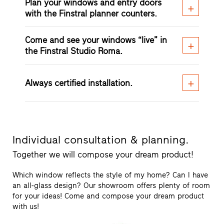
Plan your windows and entry doors
with the Finstral planner counters.
Come and see your windows “live” in
the Finstral Studio Roma.
Always certified installation.
Individual consultation & planning.
Together we will compose your dream product!
Which window reflects the style of my home? Can I have
an all-glass design? Our showroom offers plenty of room
for your ideas! Come and compose your dream product
with us!