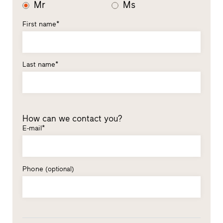
Mr
Ms
First name*
Last name*
How can we contact you?
E-mail*
Phone
(optional)