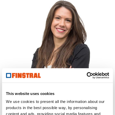
Your local contact.
This website uses cookies
Martina Frattarelli
We use cookies to present all the information about our
T
0687071767
products in the best possible way, by personalising
roma@finstral.com
content and ads, providing social media features and