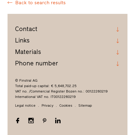
Back to search results
Contact
Links
Materials
Phone number
© Finstral AG
Total paid-up capital: € 5,648,702.25
VAT no. /Commercial Register Bozen no.: 00122260219
International VAT no. IT00122260219
Legal notice
Privacy
Cookies
Sitemap