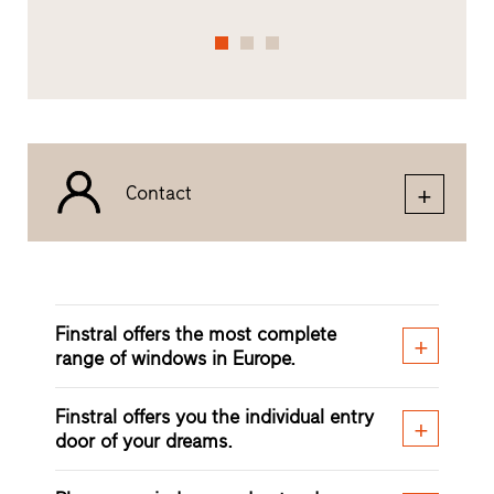
Contact
Finstral offers the most complete
range of windows in Europe.
Finstral offers you the individual entry
door of your dreams.