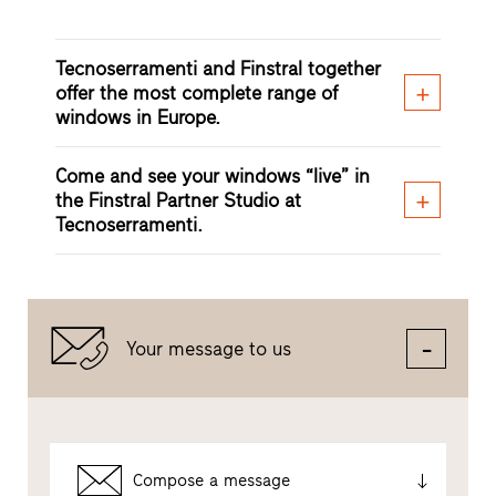
Tecnoserramenti and Finstral together
offer the most complete range of
windows in Europe.
Come and see your windows “live” in
the Finstral Partner Studio at
Tecnoserramenti.
Your message to us
Compose a message