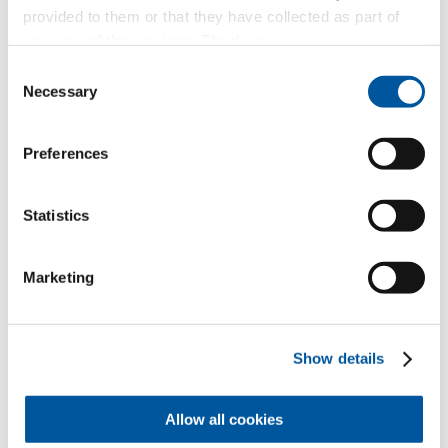
provided to them or that they have collected as part of
your use of the services. Thank you.
Consent
Necessary
Selection
Preferences
Your personal data
Statistics
*Mandatory fields
Mr
Ms
Marketing
First name*
Show details
Last name*
Allow all cookies