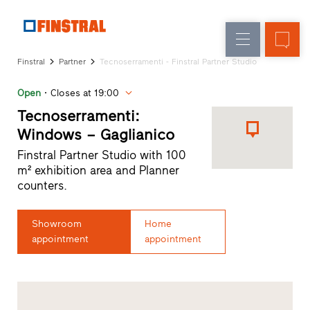
E
Replacement
Windows
Company
References
Finstral
Partner
Tecnoserramenti - Finstral Partner Studio
New
Doors
Architect
builds
Open
Closes at 19:00
Service
Glass
Partner
Tecnoserramenti:
walls
Programme
Windows – Gaglianico
Dealer
Finstral Partner Studio with 100
search
m² exhibition area and Planner
Rapid
counters.
accesses
Showroom
Home
appointment
appointment