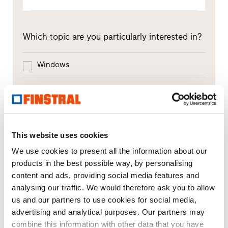
Which topic are you particularly interested in?
Windows
Doors
Glass walls
This website uses cookies
Window replacement
We use cookies to present all the information about our
New builds or conversions
products in the best possible way, by personalising
content and ads, providing social media features and
analysing our traffic. We would therefore ask you to allow
us and our partners to use cookies for social media,
Your message
advertising and analytical purposes. Our partners may
combine this information with other data that you have