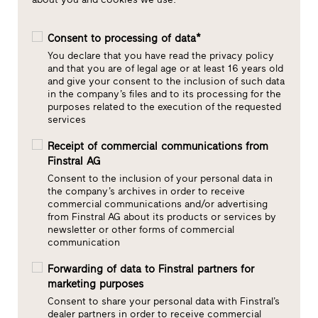
Consent to processing of data*
You declare that you have read the privacy policy
and that you are of legal age or at least 16 years old
and give your consent to the inclusion of such data
in the company’s files and to its processing for the
purposes related to the execution of the requested
services
Receipt of commercial communications from
Finstral AG
Consent to the inclusion of your personal data in
the company’s archives in order to receive
commercial communications and/or advertising
from Finstral AG about its products or services by
newsletter or other forms of commercial
communication
Forwarding of data to Finstral partners for
marketing purposes
Consent to share your personal data with Finstral’s
dealer partners in order to receive commercial