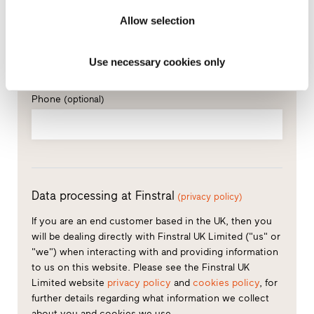
Allow selection
How can we contact you?
E-mail*
Use necessary cookies only
Phone
(optional)
Data processing at Finstral
(privacy policy)
If you are an end customer based in the UK, then you
will be dealing directly with Finstral UK Limited ("us" or
"we") when interacting with and providing information
to us on this website. Please see the Finstral UK
Limited website
privacy policy
and
cookies policy
, for
further details regarding what information we collect
about you and cookies we use.