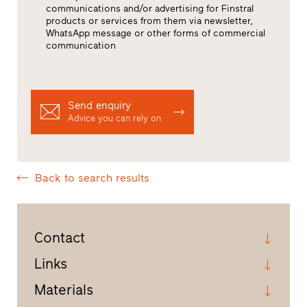
communications and/or advertising for Finstral
products or services from them via newsletter,
WhatsApp message or other forms of commercial
communication
Send enquiry
Advice you can rely on
Back to search results
Contact
Links
Materials