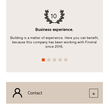
10
Business experience.
Building is a matter of experience. Here you can benefit,
E
because this company has been working with Finstral
s
since 2016.
Contact