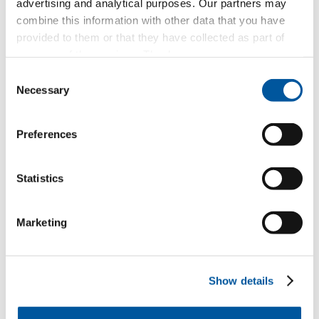
advertising and analytical purposes. Our partners may
combine this information with other data that you have
provided to them or that they have collected as part of
Compose a message
your use of the services. Thank you.
Consent
Necessary
Selection
Which topic are you particularly interested in?
Preferences
Windows
Doors
Statistics
Glass walls
Marketing
Window replacement
New builds or conversions
Show details