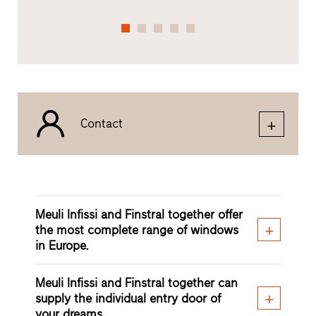
Contact
Meuli Infissi and Finstral together offer
the most complete range of windows
in Europe.
Meuli Infissi and Finstral together can
supply the individual entry door of
your dreams.