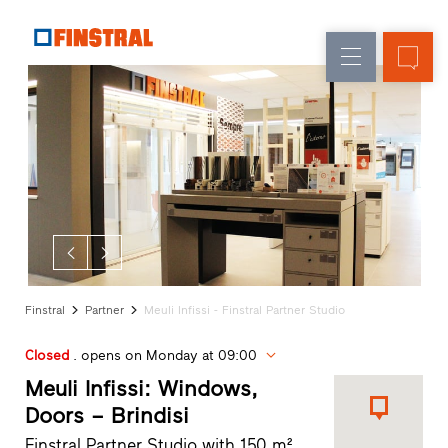
E
Replacement
Windows
Company
References
New
Doors
Architect
builds
Service
Glass
Partner
walls
Programme
Dealer
search
Rapid
accesses
Finstral
Partner
Meuli Infissi - Finstral Partner Studio
Closed
. opens on Monday at 09:00
Meuli Infissi: Windows,
Doors – Brindisi
Finstral Partner Studio with 150 m²