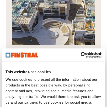
Residential complex in Trani
This website uses cookies
We use cookies to present all the information about our
products in the best possible way, by personalising
content and ads, providing social media features and
Your message to us
analysing our traffic. We would therefore ask you to allow
us and our partners to use cookies for social media,