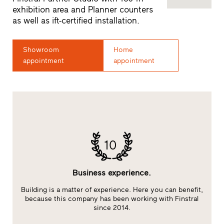
exhibition area and Planner counters
as well as ift-certified installation.
Showroom
Home
appointment
appointment
10
Business experience.
Building is a matter of experience. Here you can benefit,
E
at
because this company has been working with Finstral
s
since 2014.