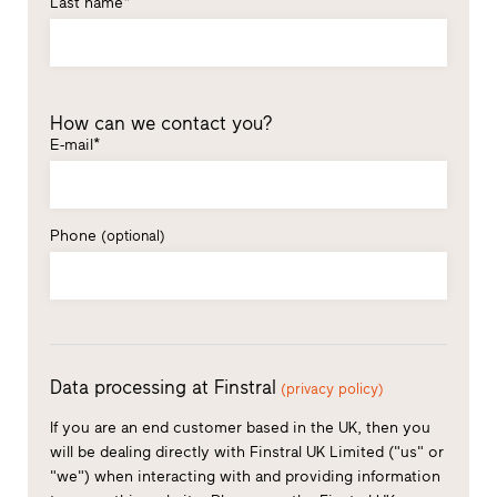
Last name*
How can we contact you?
E-mail*
Phone
(optional)
Data processing at Finstral
(privacy policy)
If you are an end customer based in the UK, then you
will be dealing directly with Finstral UK Limited ("us" or
"we") when interacting with and providing information