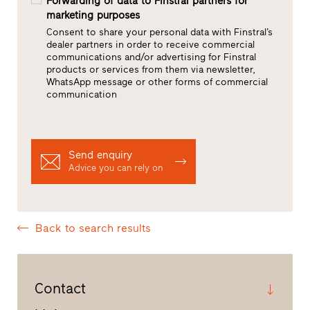
Forwarding of data to Finstral partners for
marketing purposes
Consent to share your personal data with Finstral’s
dealer partners in order to receive commercial
communications and/or advertising for Finstral
products or services from them via newsletter,
WhatsApp message or other forms of commercial
communication
Send enquiry
Advice you can rely on
Back to search results
Contact