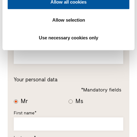
Allow all cookies
Your message
Allow selection
Use necessary cookies only
Your personal data
*Mandatory fields
Mr
Ms
First name*