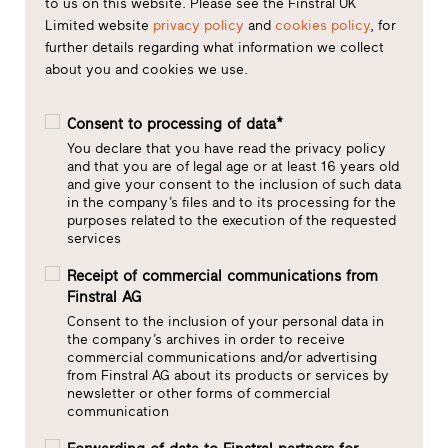
to us on this website. Please see the Finstral UK
Limited website
privacy policy
and
cookies policy
, for
further details regarding what information we collect
about you and cookies we use.
Consent to processing of data*
You declare that you have read the privacy policy
and that you are of legal age or at least 16 years old
and give your consent to the inclusion of such data
in the company’s files and to its processing for the
purposes related to the execution of the requested
services
Receipt of commercial communications from
Finstral AG
Consent to the inclusion of your personal data in
the company’s archives in order to receive
commercial communications and/or advertising
from Finstral AG about its products or services by
newsletter or other forms of commercial
communication