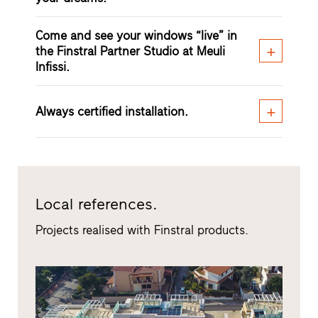
Come and see your windows “live” in
the Finstral Partner Studio at Meuli
Infissi.
Always certified installation.
Local references.
Projects realised with Finstral products.