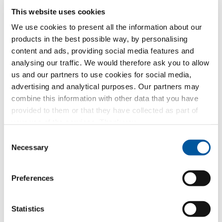
This website uses cookies
Which topic are you particularly interested in?
We use cookies to present all the information about our
products in the best possible way, by personalising
Windows
content and ads, providing social media features and
analysing our traffic. We would therefore ask you to allow
Doors
us and our partners to use cookies for social media,
advertising and analytical purposes. Our partners may
Glass walls
combine this information with other data that you have
provided to them or that they have collected as part of
Window replacement
your use of the services. Thank you.
Consent
New builds or conversions
Necessary
Selection
Your message
Preferences
Statistics