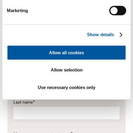
Marketing
Show details
Your personal data
Allow all cookies
*Mandatory fields
Mr
Ms
Allow selection
First name*
Use necessary cookies only
Last name*