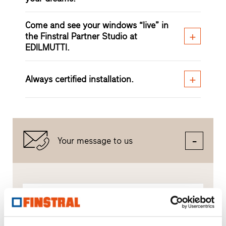
Come and see your windows “live” in
the Finstral Partner Studio at
EDILMUTTI.
Always certified installation.
Your message to us
Compose a message