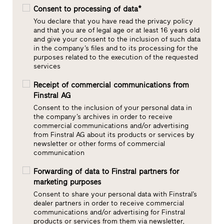
Consent to processing of data*
You declare that you have read the privacy policy
and that you are of legal age or at least 16 years old
and give your consent to the inclusion of such data
in the company’s files and to its processing for the
purposes related to the execution of the requested
services
Receipt of commercial communications from
Finstral AG
Consent to the inclusion of your personal data in
the company’s archives in order to receive
commercial communications and/or advertising
from Finstral AG about its products or services by
newsletter or other forms of commercial
communication
Forwarding of data to Finstral partners for
marketing purposes
Consent to share your personal data with Finstral’s
dealer partners in order to receive commercial
communications and/or advertising for Finstral
products or services from them via newsletter,