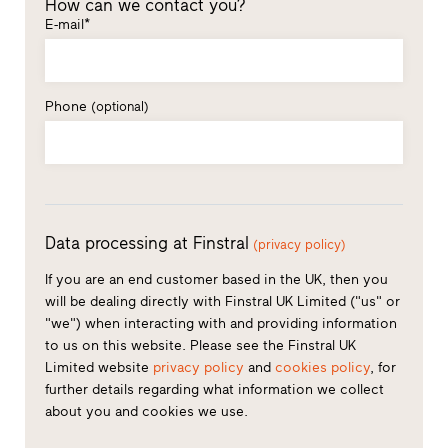
How can we contact you?
E-mail*
Phone
(optional)
Data processing at Finstral
(privacy policy)
If you are an end customer based in the UK, then you
will be dealing directly with Finstral UK Limited ("us" or
"we") when interacting with and providing information
to us on this website. Please see the Finstral UK
Limited website
privacy policy
and
cookies policy
, for
further details regarding what information we collect
about you and cookies we use.