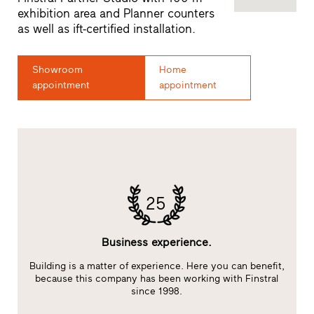
exhibition area and Planner counters
as well as ift-certified installation.
Showroom
Home
appointment
appointment
25
Business experience.
Building is a matter of experience. Here you can benefit,
E
at
because this company has been working with Finstral
s
since 1998.