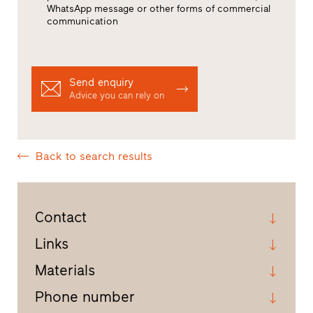
WhatsApp message or other forms of commercial
communication
Send enquiry
Advice you can rely on
Back to search results
Contact
Links
Materials
Phone number