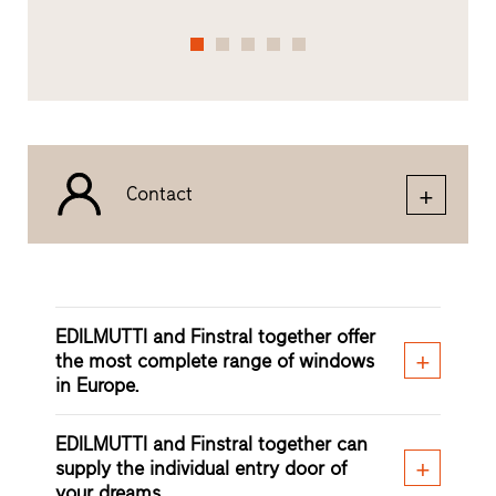
Contact
EDILMUTTI and Finstral together offer
the most complete range of windows
in Europe.
EDILMUTTI and Finstral together can
supply the individual entry door of
your dreams.