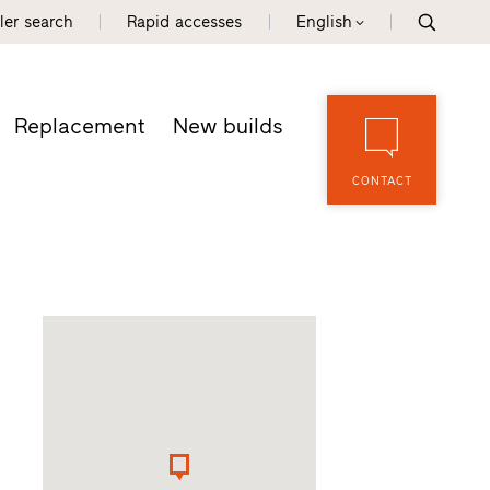
ler search
Rapid accesses
English
Replacement
New builds
CONTACT
d