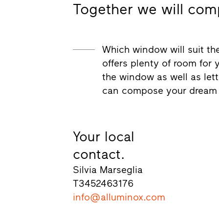
Together we will com
Which window will suit the
offers plenty of room for 
the window as well as let
can compose your dream
Your local
contact.
Silvia Marseglia
T
3452463176
info@alluminox.com