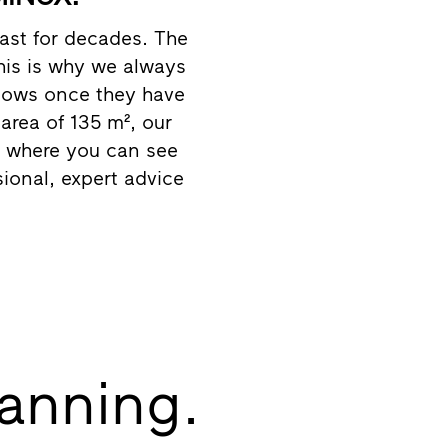
ast for decades. The
this is why we always
dows once they have
rea of 135 m², our
ce where you can see
sional, expert advice
lanning.