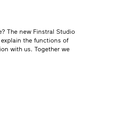
me? The new Finstral Studio
explain the functions of
sion with us. Together we