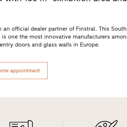
 official dealer partner of Finstral. This South
 is one the most innovative manufacturers amo
entry doors and glass walls in Europe.
ome appointment