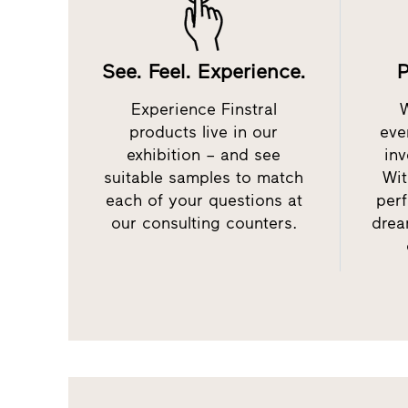
See. Feel. Experience.
P
Experience Finstral
products live in our
eve
exhibition – and see
inv
suitable samples to match
Wit
each of your questions at
perf
our consulting counters.
drea