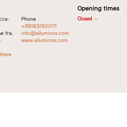
Opening times
cce-
Phone
Closed
+390832623111
e fra.
info@alluminox.com
o
www.alluminox.com
there