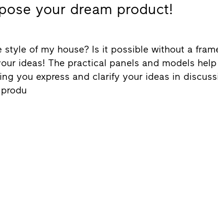
pose your dream product!
 style of my house? Is it possible without a fra
your ideas! The practical panels and models help 
ting you express and clarify your ideas in discus
 produ