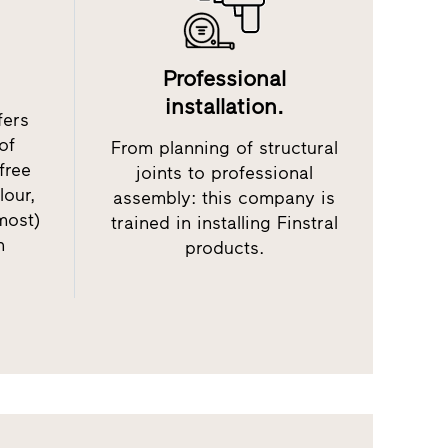
Professional
installation.
fers
of
From planning of structural
free
joints to professional
lour,
assembly: this company is
most)
trained in installing Finstral
h
products.