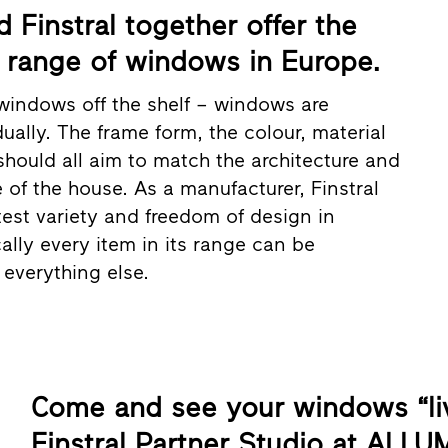
Finstral together offer the
range of windows in Europe.
windows off the shelf – windows are
ually. The frame form, the colour, material
should all aim to match the architecture and
e of the house. As a manufacturer, Finstral
test variety and freedom of design in
ally every item in its range can be
everything else.
Come and see your windows “liv
Finstral Partner Studio at ALLU