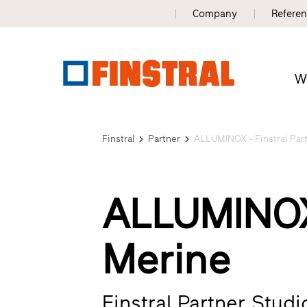
Company
Refere
W
Finstral
Partner
ALLUMINOX - Finstral Par
ALLUMINOX
Merine
Finstral Partner Stud