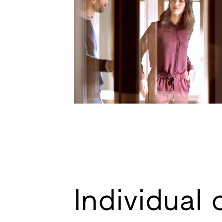
Individual 