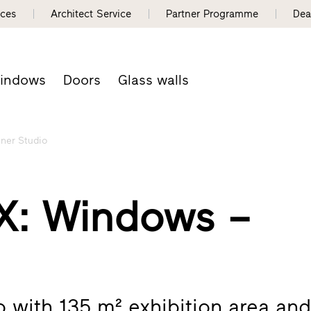
nces
Architect Service
Partner Programme
Dea
indows
Doors
Glass walls
tner Studio
: Windows –
io with 135 m² exhibition area an