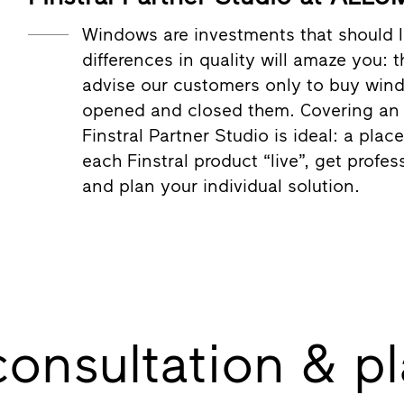
Windows are investments that should l
differences in quality will amaze you: 
advise our customers only to buy win
opened and closed them. Covering an a
Finstral Partner Studio is ideal: a pla
each Finstral product “live”, get profes
and plan your individual solution.
consultation & p