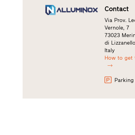
Contact
Via Prov. Le
Vernole, 7
73023 Merin
di Lizzanell
Italy
How to get 
Parking