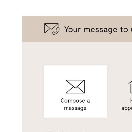
Your message to 
Compose a
message
app