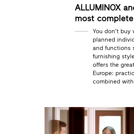
ALLUMINOX and 
most complete 
You don’t buy 
planned individ
and functions 
furnishing styl
offers the grea
Europe: practic
combined with 