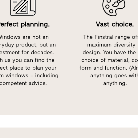
erfect planning.
Vast choice.
Windows are not an
The Finstral range of
ryday product, but an
maximum diversity 
estment for decades.
design. You have the 
h us you can find the
choice of material, co
ect place to plan your
form and function. (Al
m windows – including
anything goes wit
competent advice.
anything.