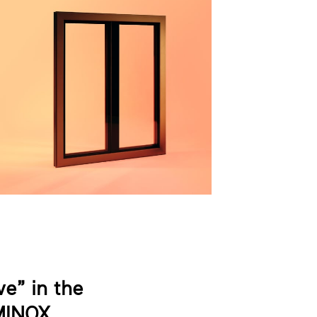
e” in the
MINOX.