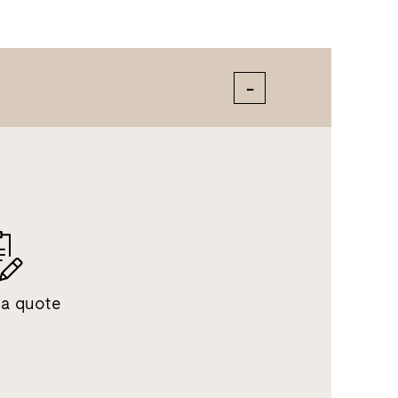
 a quote