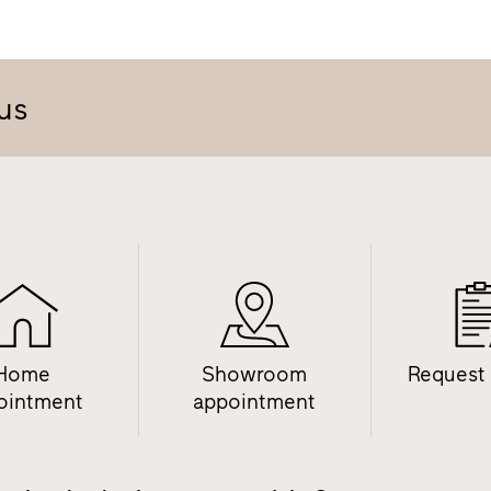
us
Home
Showroom
Request
ointment
appointment