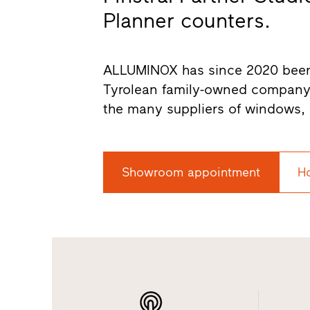
Planner counters.
ALLUMINOX has since 2020 been an
Tyrolean family-owned company
the many suppliers of windows, 
Showroom appointment
H