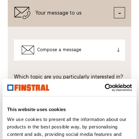
Your message to us
Compose a message
Which topic are you particularly interested in?
Windows
Doors
This website uses cookies
We use cookies to present all the information about our
Glass walls
products in the best possible way, by personalising
content and ads, providing social media features and
Window replacement