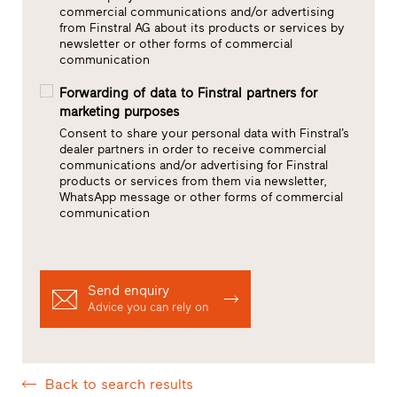
commercial communications and/or advertising
from Finstral AG about its products or services by
newsletter or other forms of commercial
communication
Forwarding of data to Finstral partners for
marketing purposes
Consent to share your personal data with Finstral’s
dealer partners in order to receive commercial
communications and/or advertising for Finstral
products or services from them via newsletter,
WhatsApp message or other forms of commercial
communication
Send enquiry
Advice you can rely on
Back to search results