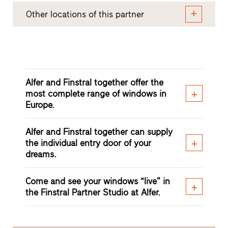
Other locations of this partner
Alfer and Finstral together offer the
most complete range of windows in
Europe.
Alfer and Finstral together can supply
the individual entry door of your
dreams.
Come and see your windows “live” in
the Finstral Partner Studio at Alfer.