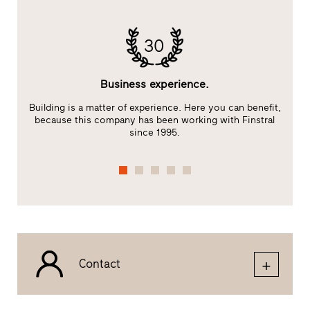
30
Business experience.
Building is a matter of experience. Here you can benefit,
E
because this company has been working with Finstral
s
since 1995.
Contact