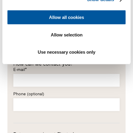
First name*
Allow all cookies
Last name*
Allow selection
Use necessary cookies only
How can we contact you?
E-mail*
Phone
(optional)