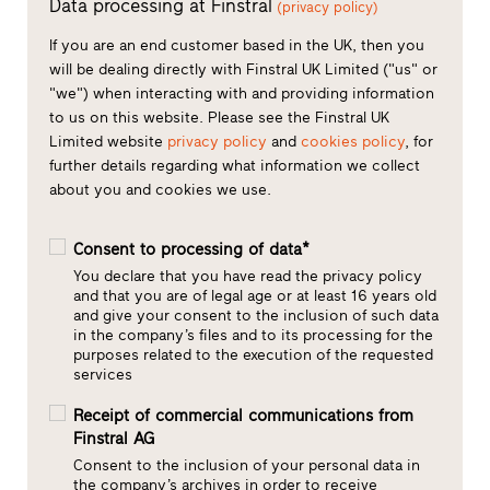
Data processing at Finstral
(privacy policy)
If you are an end customer based in the UK, then you
will be dealing directly with Finstral UK Limited ("us" or
"we") when interacting with and providing information
to us on this website. Please see the Finstral UK
Limited website
privacy policy
and
cookies policy
, for
further details regarding what information we collect
about you and cookies we use.
Consent to processing of data*
You declare that you have read the privacy policy
and that you are of legal age or at least 16 years old
and give your consent to the inclusion of such data
in the company’s files and to its processing for the
purposes related to the execution of the requested
services
Receipt of commercial communications from
Finstral AG
Consent to the inclusion of your personal data in
the company’s archives in order to receive