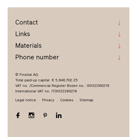
Contact
Links
Materials
Phone number
© Finstral AG
Total paid-up capital: € 5,648,702.25
VAT no. /Commercial Register Bozen no.: 00122260219
International VAT no. IT00122260219
Legal notice
Privacy
Cookies
Sitemap