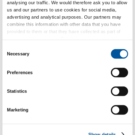
analysing our traffic. We would therefore ask you to allow
us and our partners to use cookies for social media,
New builds or conversions
advertising and analytical purposes. Our partners may
combine this information with other data that you have
provided to them or that they have collected as part of
Your message
your use of the services. Thank you.
Consent
Necessary
Selection
Preferences
Statistics
Your personal data
Marketing
*Mandatory fields
Mr
Ms
Show details