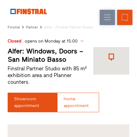
E
Replacement
Windows
Company
References
Finstral
Partner
Alfer - Finstral Partner Studio
New
Doors
Architect
builds
Closed
. opens on Monday at 15:00
Service
Glass
Partner
Alfer: Windows, Doors –
walls
Programme
San Miniato Basso
Dealer
Finstral Partner Studio with 85 m²
search
exhibition area and Planner
Rapid
counters.
accesses
Showroom
Home
appointment
appointment