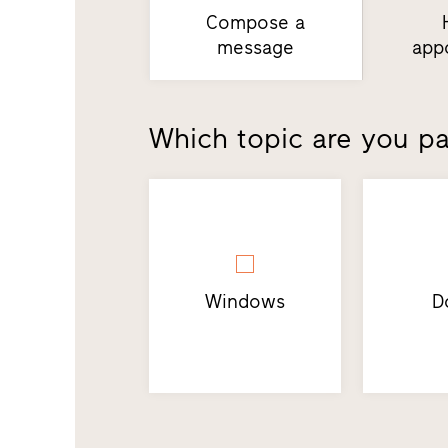
Compose a
message
app
Which topic are you par
Windows
D