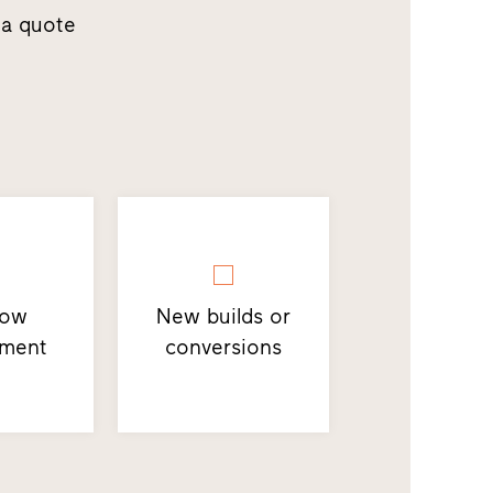
 a quote
dow
New builds or
ement
conversions