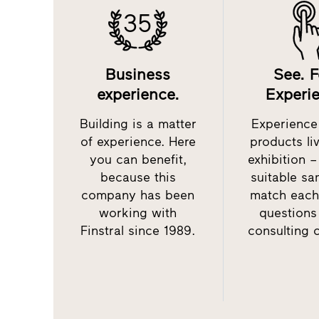
35
Business
See. F
experience.
Experi
Building is a matter
Experience 
of experience. Here
products li
you can benefit,
exhibition 
because this
suitable sa
company has been
match each
working with
questions
Finstral since 1989.
consulting 