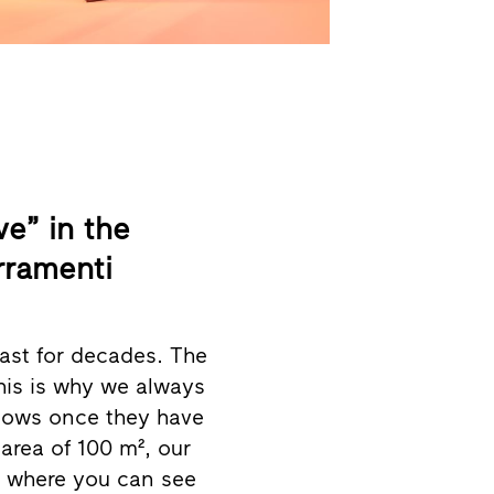
e” in the
rramenti
ast for decades. The
this is why we always
dows once they have
rea of 100 m², our
ce where you can see