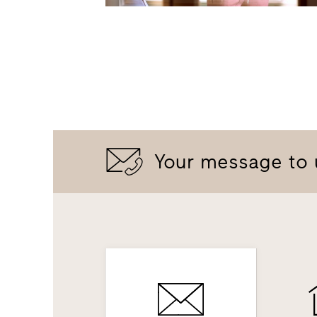
Your message to 