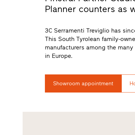
Planner counters as wel
3C Serramenti Treviglio has since
This South Tyrolean family-own
manufacturers among the many s
in Europe.
Showroom appointment
H