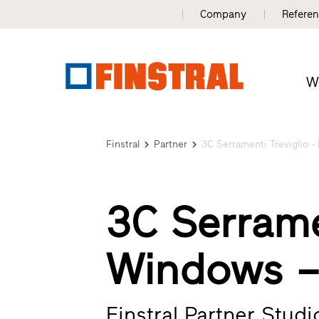
Company
Refere
W
Finstral
Partner
3C Serramenti Treviglio - 
3C Serrame
Windows 
Finstral Partner Stud