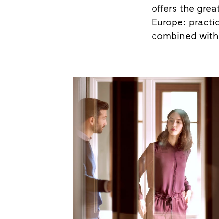
offers the grea
Europe: practic
combined with 