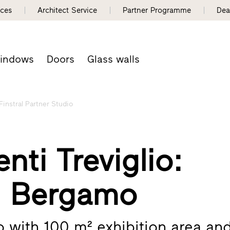
nces
Architect Service
Partner Programme
Dea
indows
Doors
Glass walls
Finstral Partner Studio
nti Treviglio:
– Bergamo
io with 100 m² exhibition area an