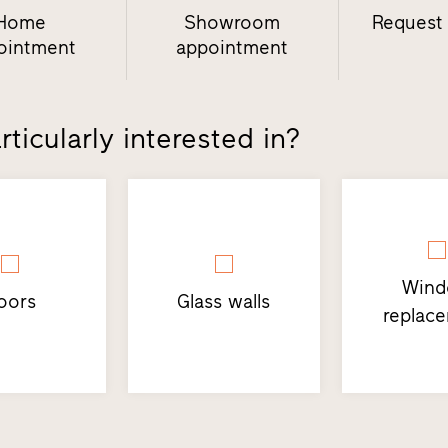
Home
Showroom
Request
ointment
appointment
ticularly interested in?
Win
oors
Glass walls
replac