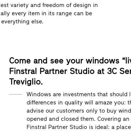
test variety and freedom of design in
ally every item in its range can be
everything else.
Come and see your windows “liv
Finstral Partner Studio at 3C Se
Treviglio.
Windows are investments that should l
differences in quality will amaze you: 
advise our customers only to buy win
opened and closed them. Covering an a
Finstral Partner Studio is ideal: a pla