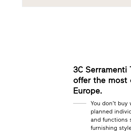
3C Serramenti T
offer the most
Europe.
You don’t buy 
planned individ
and functions 
furnishing styl