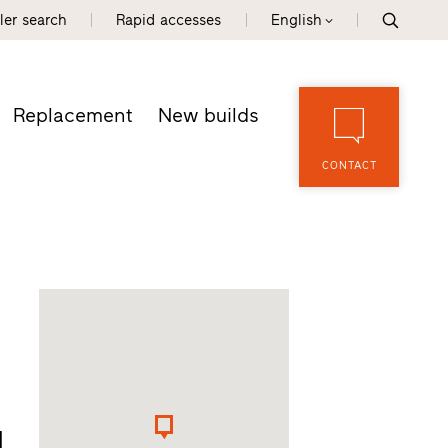
ler search
Rapid accesses
English
Replacement
New builds
CONTACT
d