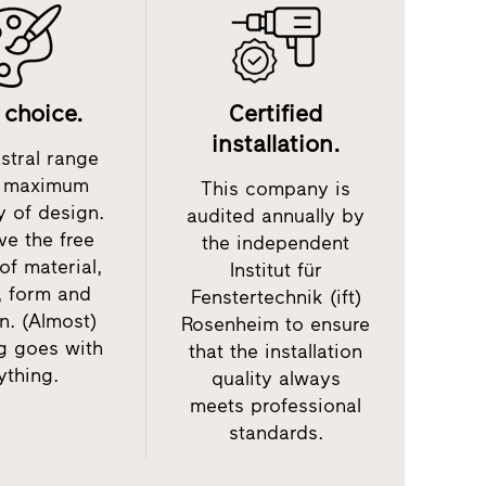
 choice.
Certified
installation.
stral range
s maximum
This company is
y of design.
audited annually by
ve the free
the independent
of material,
Institut für
, form and
Fenstertechnik (ift)
n. (Almost)
Rosenheim to ensure
g goes with
that the installation
ything.
quality always
meets professional
standards.