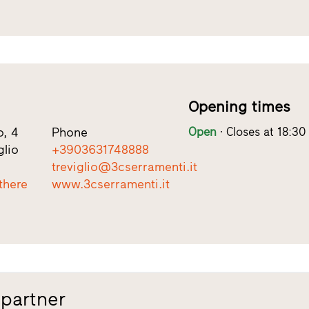
Opening times
, 4
Phone
Open
Closes at 18:30
glio
+3903631748888
treviglio@3cserramenti.it
there
www.3cserramenti.it
 partner