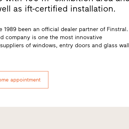
l as ift-certified installation.
 1989 been an official dealer partner of Finstral.
ed company is one the most innovative
uppliers of windows, entry doors and glass wal
ome appointment