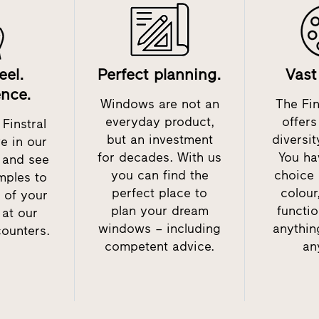
eel.
Perfect planning.
Vast
ence.
Windows are not an
The Fin
everyday product,
offer
Finstral
but an investment
diversit
ve in our
for decades. With us
You ha
– and see
you can find the
choice 
mples to
perfect place to
colour
 of your
plan your dream
functio
 at our
windows – including
anythin
counters.
competent advice.
an