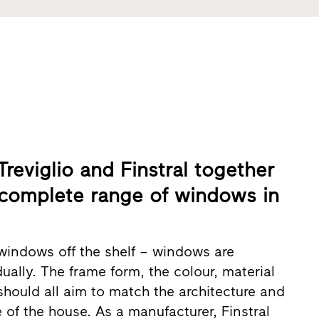
reviglio and Finstral together
 complete range of windows in
windows off the shelf – windows are
ually. The frame form, the colour, material
should all aim to match the architecture and
e of the house. As a manufacturer, Finstral