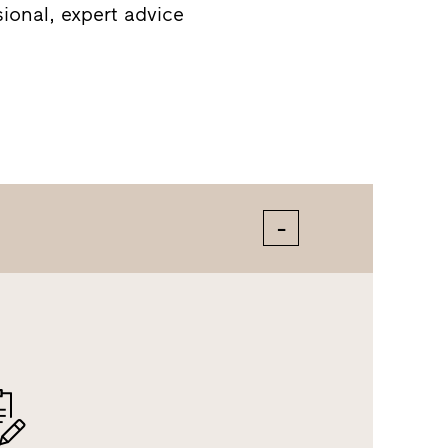
sional, expert advice