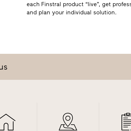
each Finstral product “live”, get profes
and plan your individual solution.
us