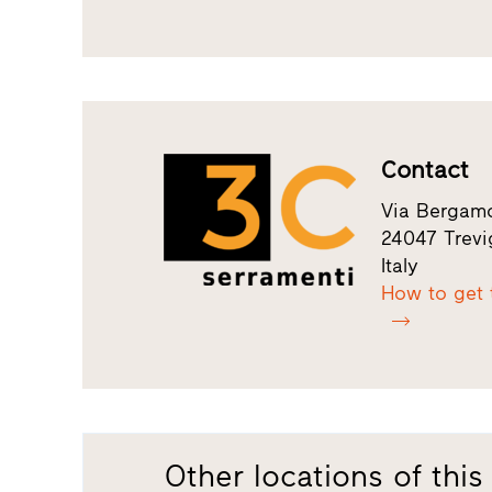
Contact
Via Bergamo
24047 Trevi
Italy
How to get 
Other locations of this