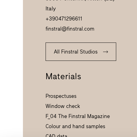
Italy
+390471296611
finstral@finstral.com
All Finstral Studios
Materials
Prospectuses
Window check
F_04 The Finstral Magazine
Colour and hand samples
CAD data