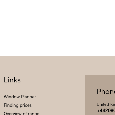
Links
Phon
Window Planner
United K
Finding prices
+44208
Overview of range