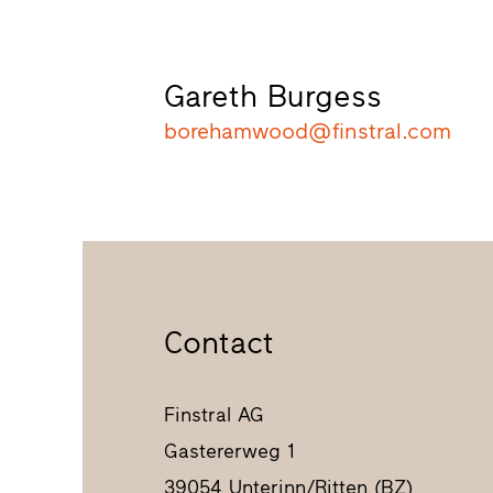
Gareth Burgess
borehamwood@finstral.com
Contact
Finstral AG
Gastererweg 1
39054 Unterinn/Ritten (BZ)