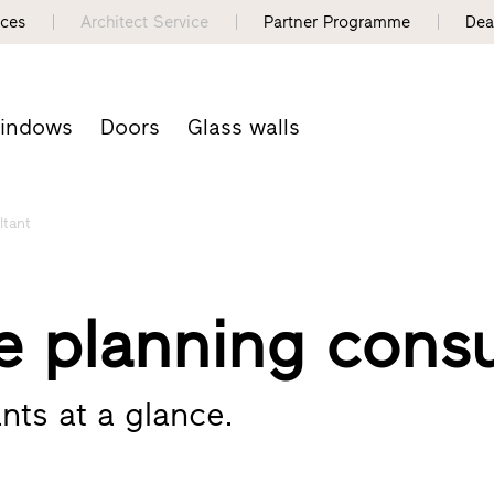
nces
Architect Service
Partner Programme
Dea
indows
Doors
Glass walls
ltant
e planning consu
nts at a glance.