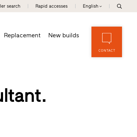
ler search
Rapid accesses
English
Replacement
New builds
CONTACT
ltant.