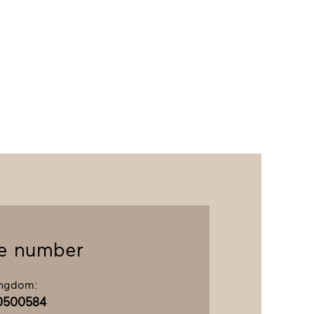
e number
ingdom:
0500584