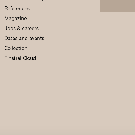
References
Magazine
Jobs & careers
Dates and events
Collection
Finstral Cloud