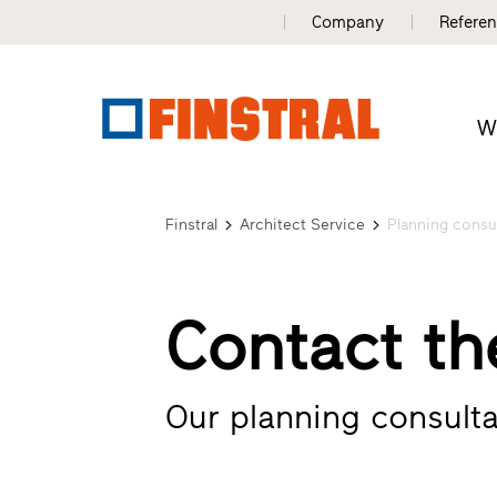
Company
Refere
W
Finstral
Architect Service
Planning consu
Contact th
Our planning consulta