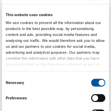
Request CAD data
This website uses cookies
FIN-Project Nova-line Cristal
We use cookies to present all the information about our
Twin 78/88
products in the best possible way, by personalising
aluminium-aluminium
content and ads, providing social media features and
analysing our traffic. We would therefore ask you to allow
Request text of invitation to tender
us and our partners to use cookies for social media,
Request product sample
advertising and analytical purposes. Our partners may
Request CAD data
combine this information with other data that you have
provided to them or that they have collected as part of
your use of the services. Thank you.
FIN-Vista
aluminium-aluminium
Consent
Necessary
Request text of invitation to tender
Selection
Request product sample
Request CAD data
Preferences