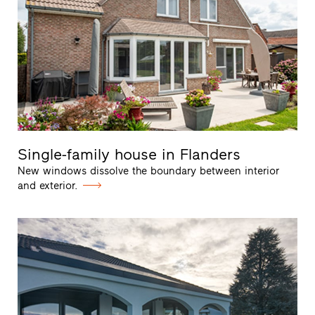
Single-family house in Flanders
New windows dissolve the boundary between interior
and exterior.