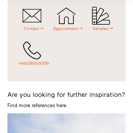
Contact
Appointment
Samples
+442080500584
Are you looking for further inspiration?
Find more references here.