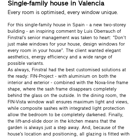
Single-family house in Valencia
Every room is optimised, every window unique.
For this single-family house in Spain - a new two-storey
building - an inspiring comment by Luis Oberrauch of
Finstral’s senior management was taken to heart: “Don’t
just make windows for your house, design windows for
every room in your house”. The client wanted elegant
aesthetics, energy efficiency and a wide range of
possible variants.
As always, Finstral had the best customised solutions at
the ready: FIN-Project - with aluminium on both the
interior and exterior - combined with the Nova-line frame
shape, where the sash frame disappears completely
behind the glass on the outside. In the dining room, the
FIN-Vista window wall ensures maximum light and views,
while composite sashes with integrated light protection
allow the bedroom to be completely darkened. Finally,
the lift-and-slide door in the kitchen means that the
garden is always just a step away. And, because of the
house’s location and positioning, all glazing is fitted with