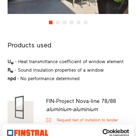
Products used
U
- Heat transmittance coefficient of window element
w
R
- Sound insulation properties of a window
w
npd
- No performance determined
FIN-Project Nova-line 78/88
aluminium-aluminium
Request text of invitation to tender
Request product sample