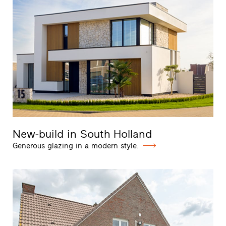
New-build in South Holland
Generous glazing in a modern style.