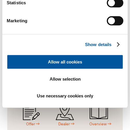
Statistics
FIN-Slide Nova-line Plus 170
aluminium-aluminium
Marketing
Request text of invitation to tender
Request product sample
Request CAD data
Show details
Allow all cookies
I like this project
Allow selection
Request.
Consulting.
Material.
Use necessary cookies only
Offer
Dealer
Overview