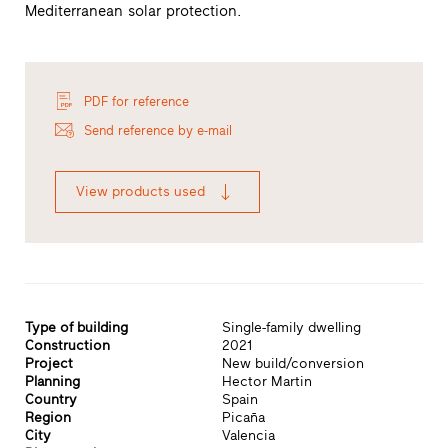
Mediterranean solar protection.
PDF for reference
Send reference by e-mail
View products used
Type of building
Single-family dwelling
Construction
2021
Project
New build/conversion
Planning
Hector Martin
Country
Spain
Region
Picaña
City
Valencia