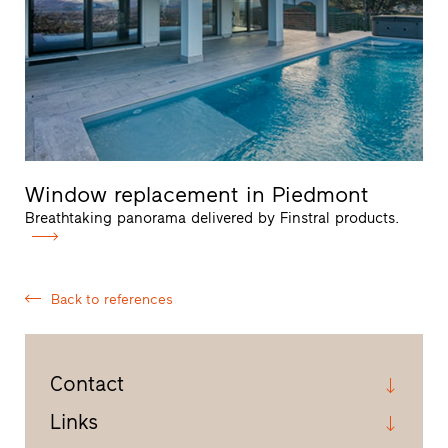
Window replacement in Piedmont
Breathtaking panorama delivered by Finstral products.
Back to references
Contact
Links