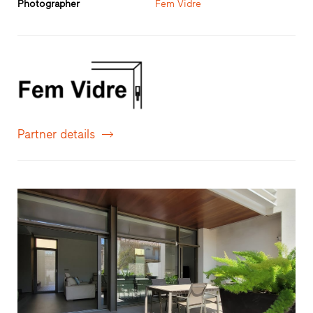
Photographer
Fem Vidre
Partner details